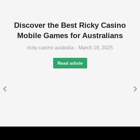
Discover the Best Ricky Casino
Mobile Games for Australians
ricky casino australia
March 18, 2025
Read article