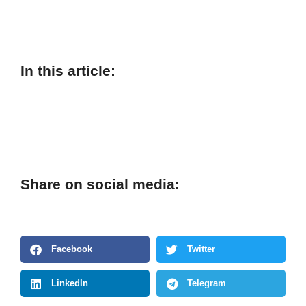
In this article:
Share on social media:
Facebook
Twitter
LinkedIn
Telegram