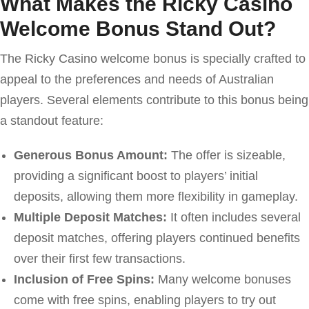
What Makes the Ricky Casino
Welcome Bonus Stand Out?
The Ricky Casino welcome bonus is specially crafted to
appeal to the preferences and needs of Australian
players. Several elements contribute to this bonus being
a standout feature:
Generous Bonus Amount:
The offer is sizeable,
providing a significant boost to players’ initial
deposits, allowing them more flexibility in gameplay.
Multiple Deposit Matches:
It often includes several
deposit matches, offering players continued benefits
over their first few transactions.
Inclusion of Free Spins:
Many welcome bonuses
come with free spins, enabling players to try out