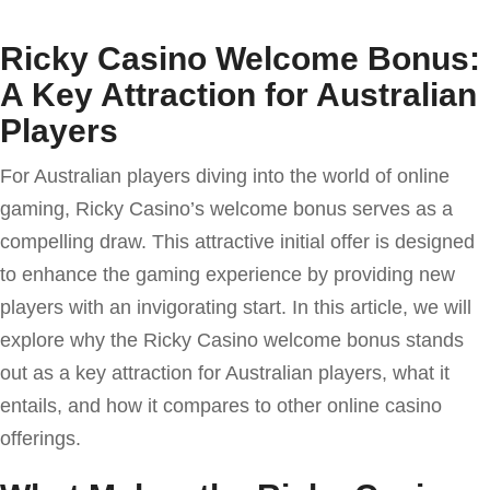
Ricky Casino Welcome Bonus:
A Key Attraction for Australian
Players
For Australian players diving into the world of online
gaming, Ricky Casino’s welcome bonus serves as a
compelling draw. This attractive initial offer is designed
to enhance the gaming experience by providing new
players with an invigorating start. In this article, we will
explore why the Ricky Casino welcome bonus stands
out as a key attraction for Australian players, what it
entails, and how it compares to other online casino
offerings.