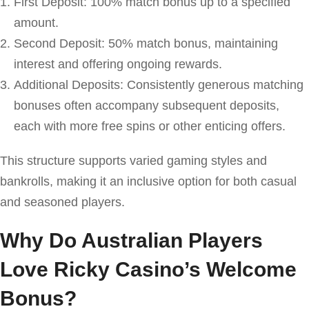
First Deposit: 100% match bonus up to a specified
amount.
Second Deposit: 50% match bonus, maintaining
interest and offering ongoing rewards.
Additional Deposits: Consistently generous matching
bonuses often accompany subsequent deposits,
each with more free spins or other enticing offers.
This structure supports varied gaming styles and
bankrolls, making it an inclusive option for both casual
and seasoned players.
Why Do Australian Players
Love Ricky Casino’s Welcome
Bonus?