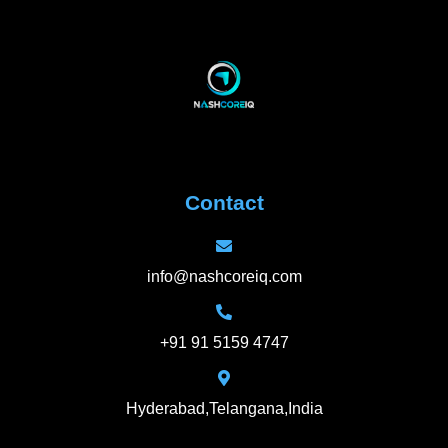
Contact
info@nashcoreiq.com
+91 91 5159 4747
Hyderabad,Telangana,India