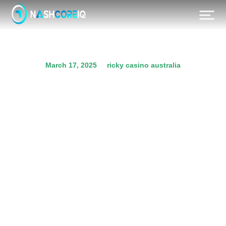
March 17, 2025
ricky casino australia
Ricky Casino Welcome
Bonus: A Key Attraction
for Australian Players
Prev.
Next