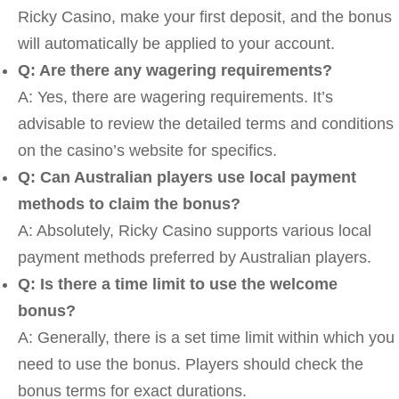
Ricky Casino, make your first deposit, and the bonus
will automatically be applied to your account.
Q: Are there any wagering requirements?
A: Yes, there are wagering requirements. It’s
advisable to review the detailed terms and conditions
on the casino’s website for specifics.
Q: Can Australian players use local payment
methods to claim the bonus?
A: Absolutely, Ricky Casino supports various local
payment methods preferred by Australian players.
Q: Is there a time limit to use the welcome
bonus?
A: Generally, there is a set time limit within which you
need to use the bonus. Players should check the
bonus terms for exact durations.