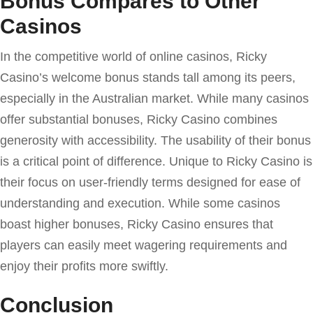
Bonus Compares to Other
Casinos
In the competitive world of online casinos, Ricky
Casino’s welcome bonus stands tall among its peers,
especially in the Australian market. While many casinos
offer substantial bonuses, Ricky Casino combines
generosity with accessibility. The usability of their bonus
is a critical point of difference. Unique to Ricky Casino is
their focus on user-friendly terms designed for ease of
understanding and execution. While some casinos
boast higher bonuses, Ricky Casino ensures that
players can easily meet wagering requirements and
enjoy their profits more swiftly.
Conclusion