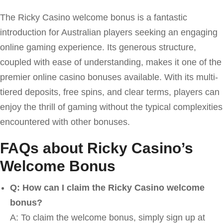
The Ricky Casino welcome bonus is a fantastic
introduction for Australian players seeking an engaging
online gaming experience. Its generous structure,
coupled with ease of understanding, makes it one of the
premier online casino bonuses available. With its multi-
tiered deposits, free spins, and clear terms, players can
enjoy the thrill of gaming without the typical complexities
encountered with other bonuses.
FAQs about Ricky Casino’s
Welcome Bonus
Q: How can I claim the Ricky Casino welcome
bonus?
A: To claim the welcome bonus, simply sign up at