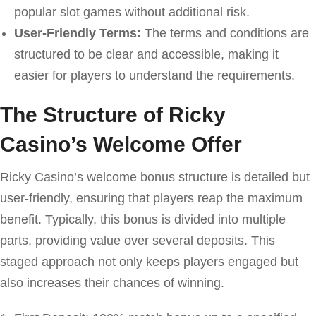
popular slot games without additional risk.
User-Friendly Terms:
The terms and conditions are
structured to be clear and accessible, making it
easier for players to understand the requirements.
The Structure of Ricky
Casino’s Welcome Offer
Ricky Casino’s welcome bonus structure is detailed but
user-friendly, ensuring that players reap the maximum
benefit. Typically, this bonus is divided into multiple
parts, providing value over several deposits. This
staged approach not only keeps players engaged but
also increases their chances of winning.