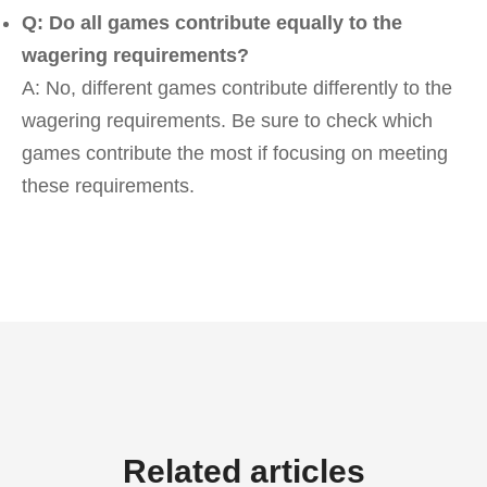
Q: Do all games contribute equally to the
wagering requirements?
A: No, different games contribute differently to the
wagering requirements. Be sure to check which
games contribute the most if focusing on meeting
these requirements.
Related articles