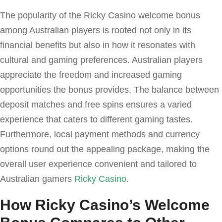
The popularity of the Ricky Casino welcome bonus
among Australian players is rooted not only in its
financial benefits but also in how it resonates with
cultural and gaming preferences. Australian players
appreciate the freedom and increased gaming
opportunities the bonus provides. The balance between
deposit matches and free spins ensures a varied
experience that caters to different gaming tastes.
Furthermore, local payment methods and currency
options round out the appealing package, making the
overall user experience convenient and tailored to
Australian gamers
Ricky Casino
.
How Ricky Casino’s Welcome