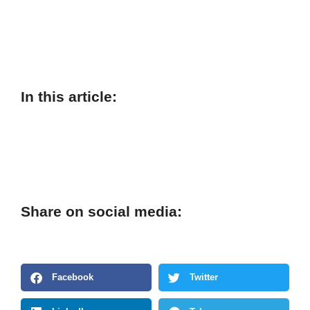
In this article:
Share on social media:
Facebook
Twitter