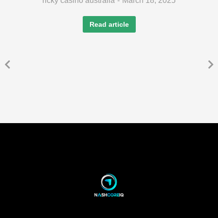
ricky casino australia
March 18, 2025
Read article