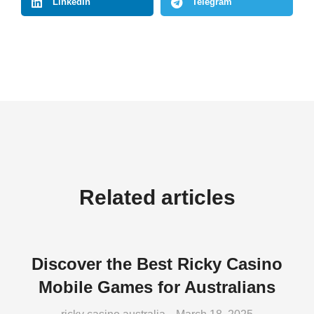
LinkedIn
Telegram
Related articles
Discover the Best Ricky Casino
Mobile Games for Australians