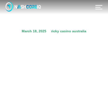
March 18, 2025
ricky casino australia
Rickycasino Bonus Codes
Intended For 2025
Rickycasino Most Current
Bonuses!
Prev.
Next