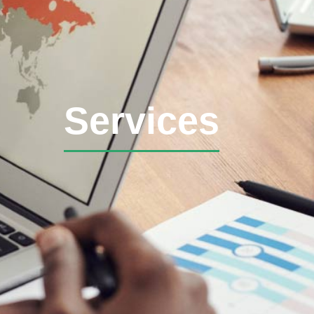
Services