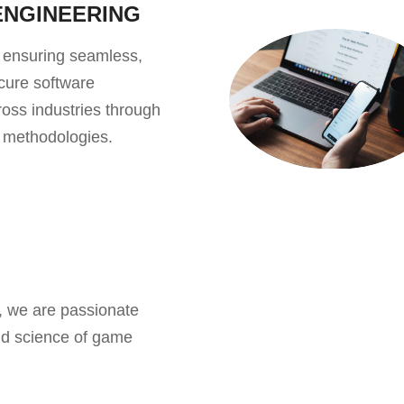
ENGINEERING
 ensuring seamless,
ecure software
oss industries through
g methodologies.
, we are passionate
nd science of game