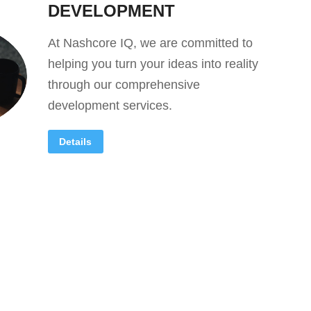
DEVELOPMENT
At Nashcore IQ, we are committed to
helping you turn your ideas into reality
through our comprehensive
development services.
Details