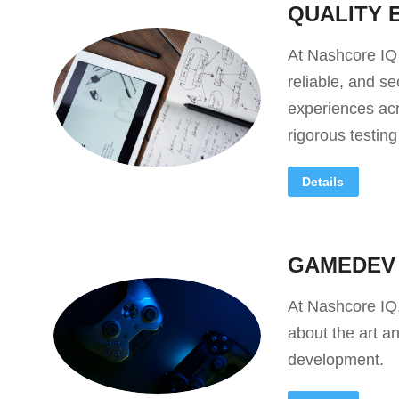
QUALITY 
At Nashcore IQ
reliable, and s
experiences acr
rigorous testin
Details
GAMEDEV
At Nashcore IQ
about the art a
development.