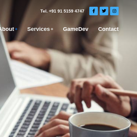
Tel. +91 91 5159 4747
About
Services
GameDev
Contact