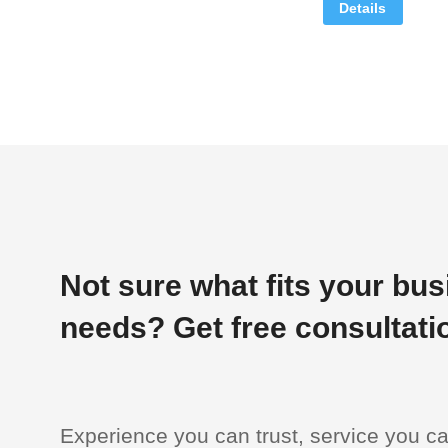
Details
Not sure what fits your bu
needs? Get free consultati
Experience you can trust, service you c