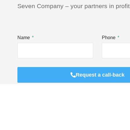
Seven Company – your partners in profit
Name
Phone
Request a call-back