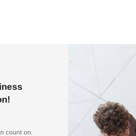
siness
on!
an count on.