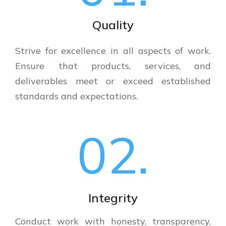
Quality
Strive for excellence in all aspects of work.
Ensure that products, services, and
deliverables meet or exceed established
standards and expectations.
02.
Integrity
Conduct work with honesty, transparency,