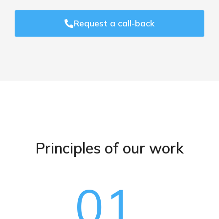
Request a call-back
Principles of our work
01.