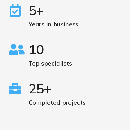
5+
Years in business
10
Top specialists
25+
Completed projects