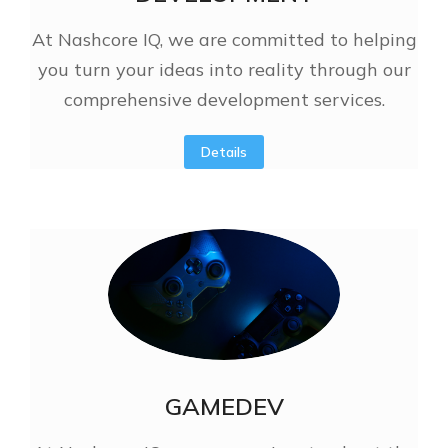
At Nashcore IQ, we are committed to helping
you turn your ideas into reality through our
comprehensive development services.
Details
GAMEDEV