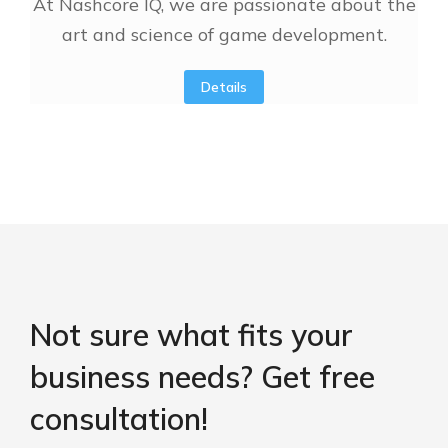
At Nashcore IQ, we are passionate about the
art and science of game development.
Details
Not sure what fits your
business needs? Get free
consultation!