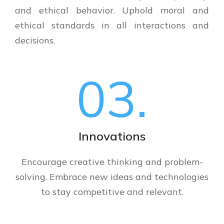
and ethical behavior. Uphold moral and
ethical standards in all interactions and
decisions.
03.
Innovations
Encourage creative thinking and problem-
solving. Embrace new ideas and technologies
to stay competitive and relevant.