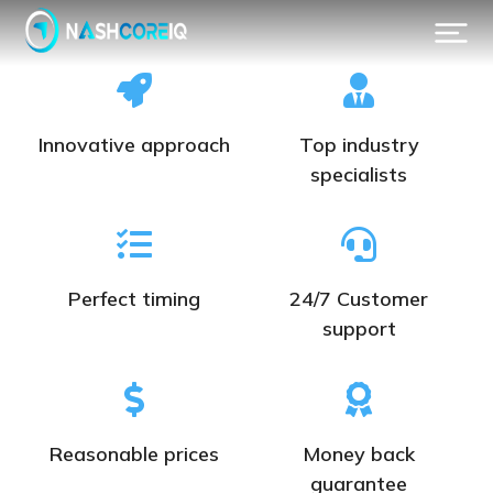
Innovative approach
Top industry
specialists
Perfect timing
24/7 Customer
support
Reasonable prices
Money back
guarantee