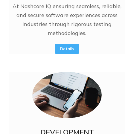
At Nashcore IQ ensuring seamless, reliable,
and secure software experiences across
industries through rigorous testing
methodologies.
Details
DEVELOPMENT