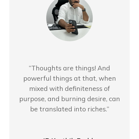
“Thoughts are things! And
powerful things at that, when
mixed with definiteness of
purpose, and burning desire, can
be translated into riches.”