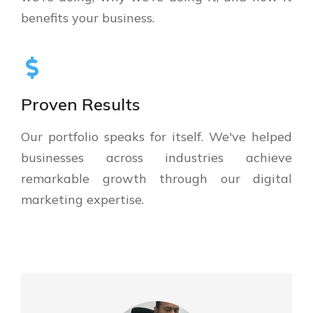
benefits your business.
Proven Results
Our portfolio speaks for itself. We've helped
businesses across industries achieve
remarkable growth through our digital
marketing expertise.