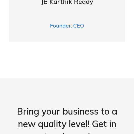
JB Karthik Reddy
Founder, CEO
Bring your business to a
new quality level! Get in