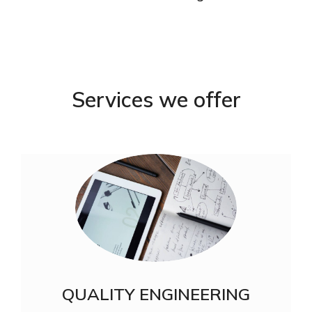
Services we offer
QUALITY ENGINEERING