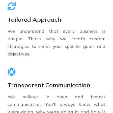
Tailored Approach
We understand that every business is
unique. That's why we create custom
strategies to meet your specific goals and
objectives.
Transparent Communication
We believe in open and honest
communication. You'll always know what
we're doing, why we're doing it, and how it