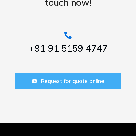
touch now!
+91 91 5159 4747
Request for quote online