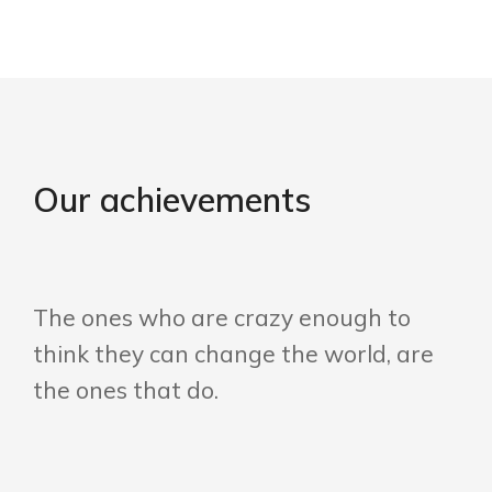
Our achievements
The ones who are crazy enough to
think they can change the world, are
the ones that do.