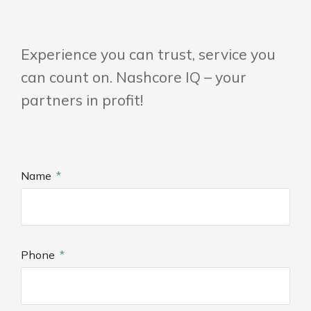
Experience you can trust, service you
can count on. Nashcore IQ – your
partners in profit!
Name
Phone