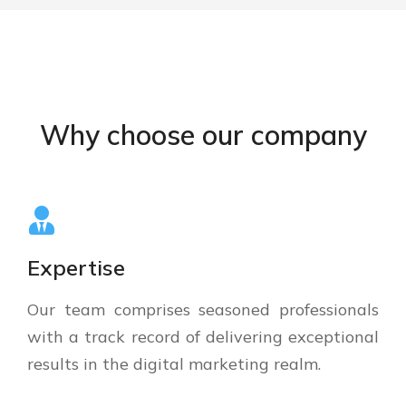
Why choose our company
Expertise
Our team comprises seasoned professionals
with a track record of delivering exceptional
results in the digital marketing realm.