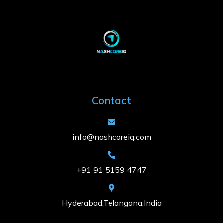
Contact
info@nashcoreiq.com
+91 91 5159 4747
Hyderabad,Telangana,India