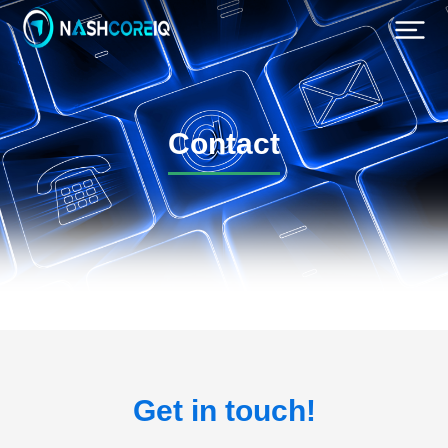
Contact
Get in touch!