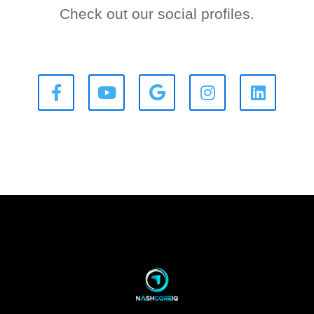
Check out our social profiles.