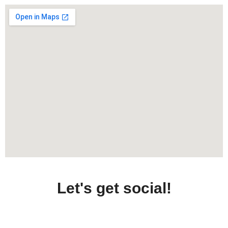
Let's get social!