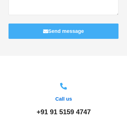
Send message
Call us
+91 91 5159 4747