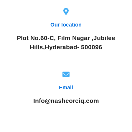
Our location
Plot No.60-C, Film Nagar ,Jubilee
Hills,Hyderabad- 500096
Email
Info@nashcoreiq.com