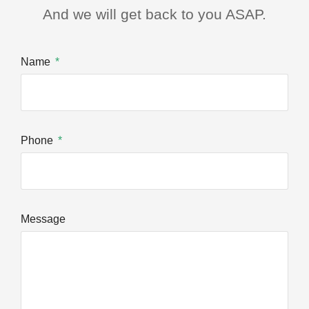
And we will get back to you ASAP.
Name
Phone
Message