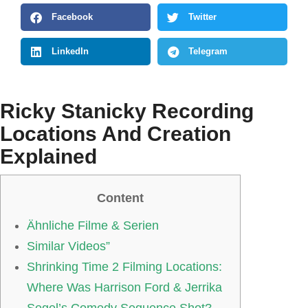
Facebook
Twitter
LinkedIn
Telegram
Ricky Stanicky Recording
Locations And Creation
Explained
Content
Ähnliche Filme & Serien
Similar Videos”
Shrinking Time 2 Filming Locations:
Where Was Harrison Ford & Jerrika