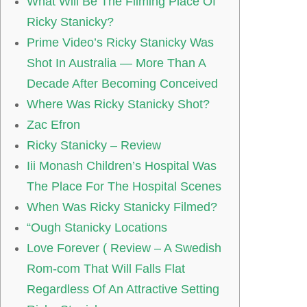
What Will Be The Filming Place Of
Ricky Stanicky?
Prime Video’s Ricky Stanicky Was
Shot In Australia — More Than A
Decade After Becoming Conceived
Where Was Ricky Stanicky Shot?
Zac Efron
Ricky Stanicky – Review
Iii Monash Children’s Hospital Was
The Place For The Hospital Scenes
When Was Ricky Stanicky Filmed?
“Ough Stanicky Locations
Love Forever ( Review – A Swedish
Rom-com That Will Falls Flat
Regardless Of An Attractive Setting