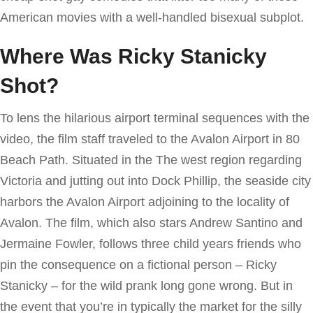
American movies with a well-handled bisexual subplot.
Where Was Ricky Stanicky
Shot?
To lens the hilarious airport terminal sequences with the
video, the film staff traveled to the Avalon Airport in 80
Beach Path. Situated in the The west region regarding
Victoria and jutting out into Dock Phillip, the seaside city
harbors the Avalon Airport adjoining to the locality of
Avalon. The film, which also stars Andrew Santino and
Jermaine Fowler, follows three child years friends who
pin the consequence on a fictional person – Ricky
Stanicky – for the wild prank long gone wrong. But in
the event that you’re in typically the market for the silly