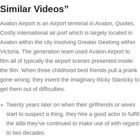
Similar Videos”
Avalon Airport is an Airport terminal in Avalon, Quotes,
Costly international air-port which is largely located in
Avalon within the city involving Greater Geelong within
Victoria. The generation team used Avalon Airport to
film all of typically the airport scenes presented inside
the film. When three childhood best friends pull a prank
gone wrong, they invent the imaginary Ricky Stanicky to
get them out of difficulties.
Twenty years later on when their girlfriends or wives
start to suspect a thing, they hire a good actor to fulfill
the alibi they’ve continued to make use of with regard
to two decades.