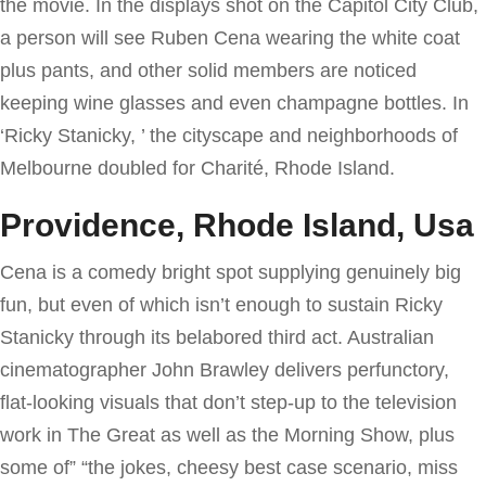
the movie. In the displays shot on the Capitol City Club,
a person will see Ruben Cena wearing the white coat
plus pants, and other solid members are noticed
keeping wine glasses and even champagne bottles. In
‘Ricky Stanicky, ’ the cityscape and neighborhoods of
Melbourne doubled for Charité, Rhode Island.
Providence, Rhode Island, Usa
Cena is a comedy bright spot supplying genuinely big
fun, but even of which isn’t enough to sustain Ricky
Stanicky through its belabored third act. Australian
cinematographer John Brawley delivers perfunctory,
flat-looking visuals that don’t step-up to the television
work in The Great as well as the Morning Show, plus
some of” “the jokes, cheesy best case scenario, miss