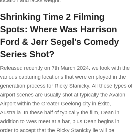
location and lacks weight.
Shrinking Time 2 Filming
Spots: Where Was Harrison
Ford & Jerr Segel’s Comedy
Series Shot?
Released recently on 7th March 2024, we look with the
various capturing locations that were employed in the
generation process for Ricky Stanicky. All these types of
airport scenes are usually shot at typically the Avalon
Airport within the Greater Geelong city in Éxito,
Australia. In these half of typically the film, Dean in
addition to Wes meet at a bar, plus Dean begins in
order to accept that the Ricky Stanicky lie will be