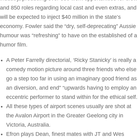
and 850 roles regarding local cast and even extras, and
will be expected to inject $40 million in the state’s
economy. Fowler said the “dry, self-deprecating” Aussie
humour was “refreshing” to have on the established of a
humor film.
A Peter Farrelly directorial, ‘Ricky Stanicky’ is really a
comedy motion picture around three friends who else
go a step too far in using an imaginary good friend as
an diversion, and end” “upwards having to employ an
eccentric performer to stand within for the ethical self.
All these types of airport scenes usually are shot at
the Avalon Airport in the Greater Geelong city in
Victoria, Australia.
Efron plays Dean, finest mates with JT and Wes