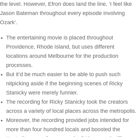
the level. However, Efron does land the line, ‘I feel like
Jason Bateman throughout every episode involving
Ozark‘.
The entertaining movie is placed throughout
Providence, Rhode Island, but uses different
locations around Melbourne for the production
processes.
But it’d be much easier to be able to push such
nitpicking aside if the beginning scenes of Ricky
Stanicky were merely funnier.
The recording for Ricky Stanicky took the creators
across a variety of local places across the metropolis.
Moreover, the recording provided jobs intended for
more than four hundred locals and boosted the