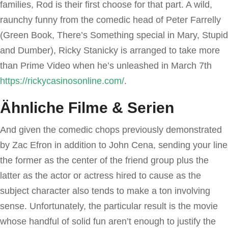
families, Rod is their first choose for that part. A wild,
raunchy funny from the comedic head of Peter Farrelly
(Green Book, There’s Something special in Mary, Stupid
and Dumber), Ricky Stanicky is arranged to take more
than Prime Video when he’s unleashed in March 7th
https://rickycasinosonline.com/
.
Ähnliche Filme & Serien
And given the comedic chops previously demonstrated
by Zac Efron in addition to John Cena, sending your line
the former as the center of the friend group plus the
latter as the actor or actress hired to cause as the
subject character also tends to make a ton involving
sense. Unfortunately, the particular result is the movie
whose handful of solid fun aren’t enough to justify the