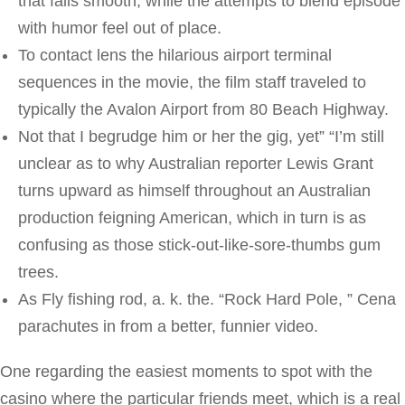
that falls smooth, while the attempts to blend episode
with humor feel out of place.
To contact lens the hilarious airport terminal
sequences in the movie, the film staff traveled to
typically the Avalon Airport from 80 Beach Highway.
Not that I begrudge him or her the gig, yet” “I’m still
unclear as to why Australian reporter Lewis Grant
turns upward as himself throughout an Australian
production feigning American, which in turn is as
confusing as those stick-out-like-sore-thumbs gum
trees.
As Fly fishing rod, a. k. the. “Rock Hard Pole, ” Cena
parachutes in from a better, funnier video.
One regarding the easiest moments to spot with the
casino where the particular friends meet, which is a real