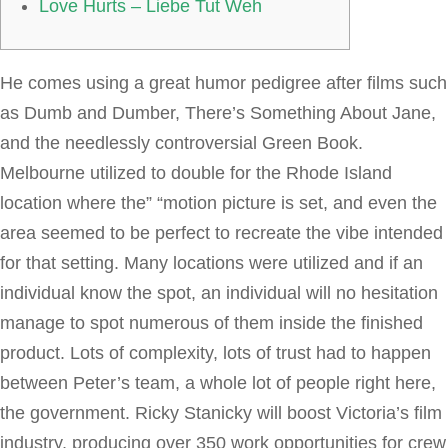
Love Hurts – Liebe Tut Weh
He comes using a great humor pedigree after films such
as Dumb and Dumber, There’s Something About Jane,
and the needlessly controversial Green Book.
Melbourne utilized to double for the Rhode Island
location where the” “motion picture is set, and even the
area seemed to be perfect to recreate the vibe intended
for that setting. Many locations were utilized and if an
individual know the spot, an individual will no hesitation
manage to spot numerous of them inside the finished
product. Lots of complexity, lots of trust had to happen
between Peter’s team, a whole lot of people right here,
the government. Ricky Stanicky will boost Victoria’s film
industry, producing over 350 work opportunities for crew