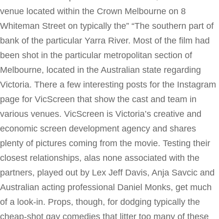
venue located within the Crown Melbourne on 8
Whiteman Street on typically the” “The southern part of
bank of the particular Yarra River. Most of the film had
been shot in the particular metropolitan section of
Melbourne, located in the Australian state regarding
Victoria. There a few interesting posts for the Instagram
page for VicScreen that show the cast and team in
various venues. VicScreen is Victoria’s creative and
economic screen development agency and shares
plenty of pictures coming from the movie. Testing their
closest relationships, alas none associated with the
partners, played out by Lex Jeff Davis, Anja Savcic and
Australian acting professional Daniel Monks, get much
of a look-in. Props, though, for dodging typically the
cheap-shot gay comedies that litter too many of these