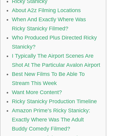
Ricky Stanicky
About A2z Filming Locations
When And Exactly Where Was
Ricky Stanicky Filmed?
Who Produced Plus Directed Ricky
Stanicky?
I Typically The Airport Scenes Are
Shot At The Particular Avalon Airport
Best New Films To Be Able To
Stream This Week
Want More Content?
Ricky Stanicky Production Timeline
Amazon Prime’s Ricky Stanicky:
Exactly Where Was The Adult
Buddy Comedy Filmed?