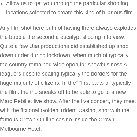
Allow us to get you through the particular shooting
locations selected to create this kind of hilarious film.
Any film shot here but not having there always explodes
the bubble the second a eucalypt slipping into view.
Quite a few Usa productions did established up shop
down under during lockdown, when much of typically
the country remained wide open for showbusiness A-
leaguers despite sealing typically the borders for the
huge majority of citizens. In the” “first parts of typically
the film, the trio sneaks off to be able to go to a new
Marc Rebillet live show. After the live concert, they meet
with the fictional Golden Trident Casino, shot with the
famous Crown On line casino inside the Crown
Melbourne Hotel.