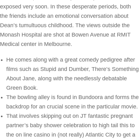
exposed very soon. In these desperate periods, both
the friends include an emotional conversation about
Dean’s tumultuous childhood. The views outside the
Monash Hospital are shot at Bowen Avenue at RMIT
Medical center in Melbourne.
He comes along with a great comedy pedigree after
films such as Stupid and Dumber, There’s Something
About Jane, along with the needlessly debatable
Green Book.
The bowling alley is found in Bundoora and forms the
backdrop for an crucial scene in the particular movie.
That involves skipping out on JT fantastic pregnant
partner’s baby shower celebration to high tail this to
the on line casino in (not really) Atlantic City to get a