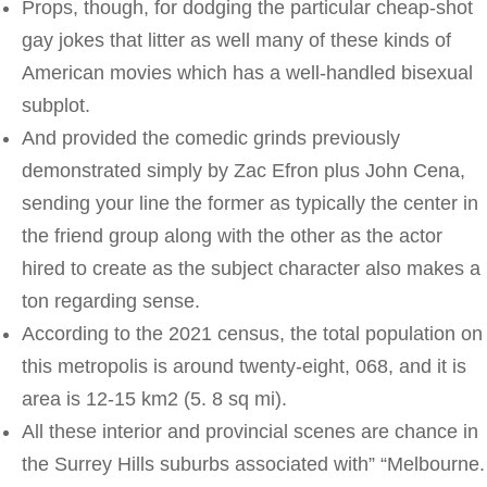
Props, though, for dodging the particular cheap-shot
gay jokes that litter as well many of these kinds of
American movies which has a well-handled bisexual
subplot.
And provided the comedic grinds previously
demonstrated simply by Zac Efron plus John Cena,
sending your line the former as typically the center in
the friend group along with the other as the actor
hired to create as the subject character also makes a
ton regarding sense.
According to the 2021 census, the total population on
this metropolis is around twenty-eight, 068, and it is
area is 12-15 km2 (5. 8 sq mi).
All these interior and provincial scenes are chance in
the Surrey Hills suburbs associated with” “Melbourne.