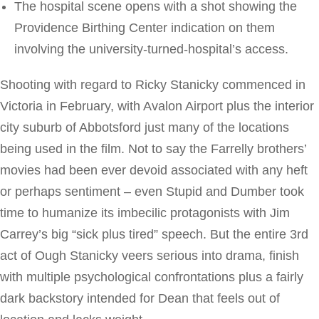
The hospital scene opens with a shot showing the
Providence Birthing Center indication on them
involving the university-turned-hospital’s access.
Shooting with regard to Ricky Stanicky commenced in
Victoria in February, with Avalon Airport plus the interior
city suburb of Abbotsford just many of the locations
being used in the film. Not to say the Farrelly brothers’
movies had been ever devoid associated with any heft
or perhaps sentiment – even Stupid and Dumber took
time to humanize its imbecilic protagonists with Jim
Carrey’s big “sick plus tired” speech. But the entire 3rd
act of Ough Stanicky veers serious into drama, finish
with multiple psychological confrontations plus a fairly
dark backstory intended for Dean that feels out of