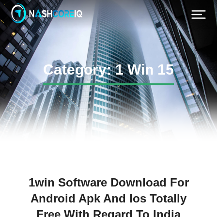
Category: 1 Win 15
1win Software Download For
Android Apk And Ios Totally
Free With Regard To India