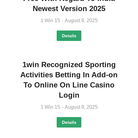
Newest Version 2025
1 Win 15
August 8, 2025
Details
1win Recognized Sporting
Activities Betting In Add-on
To Online On Line Casino
Login
1 Win 15
August 8, 2025
Details