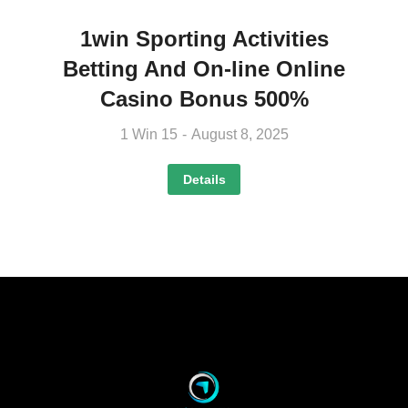
1win Sporting Activities
Betting And On-line Online
Casino Bonus 500%
1 Win 15
August 8, 2025
Details