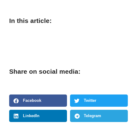
In this article:
Share on social media:
Facebook
Twitter
LinkedIn
Telegram