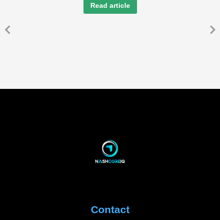
Read article
Contact