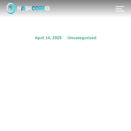
April 14, 2025
Uncategorized
Türkiyenin En İyi Online
Kazinosu: Pinco”
Prev.
Next