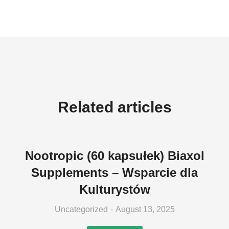
Related articles
Nootropic (60 kapsułek) Biaxol
Supplements – Wsparcie dla
Kulturystów
Uncategorized
August 13, 2025