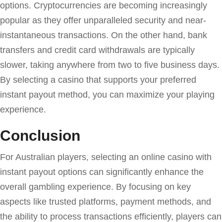
options. Cryptocurrencies are becoming increasingly
popular as they offer unparalleled security and near-
instantaneous transactions. On the other hand, bank
transfers and credit card withdrawals are typically
slower, taking anywhere from two to five business days.
By selecting a casino that supports your preferred
instant payout method, you can maximize your playing
experience.
Conclusion
For Australian players, selecting an online casino with
instant payout options can significantly enhance the
overall gambling experience. By focusing on key
aspects like trusted platforms, payment methods, and
the ability to process transactions efficiently, players can