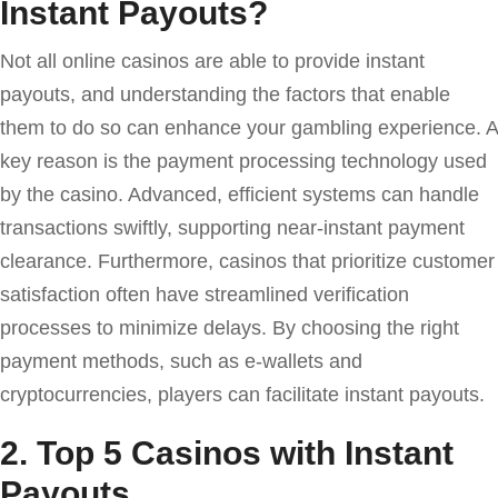
Instant Payouts?
Not all online casinos are able to provide instant
payouts, and understanding the factors that enable
them to do so can enhance your gambling experience. A
key reason is the payment processing technology used
by the casino. Advanced, efficient systems can handle
transactions swiftly, supporting near-instant payment
clearance. Furthermore, casinos that prioritize customer
satisfaction often have streamlined verification
processes to minimize delays. By choosing the right
payment methods, such as e-wallets and
cryptocurrencies, players can facilitate instant payouts.
2. Top 5 Casinos with Instant
Payouts