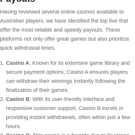
Having reviewed several online casinos available to
Australian players, we have identified the top five that
offer the most reliable and speedy payouts. These
platforms not only offer great games but also prioritize
quick withdrawal times.
Casino A
: Known for its extensive game library and
secure payment options, Casino A ensures players
can withdraw their winnings instantly following the
finalization of their games.
Casino B
: With its user-friendly interface and
responsive customer support, Casino B excels in
providing instant withdrawals, often within just a few
hours.