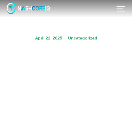
April 22, 2025
Uncategorized
Top 5 Casinos for Instant
Payouts in Australia:
Expert Reviews
Prev.
Next