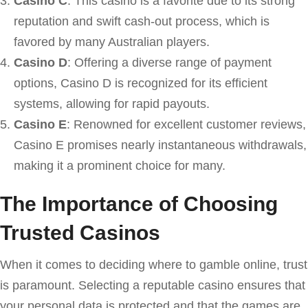
Casino C
: This casino is a favorite due to its strong
reputation and swift cash-out process, which is
favored by many Australian players.
Casino D
: Offering a diverse range of payment
options, Casino D is recognized for its efficient
systems, allowing for rapid payouts.
Casino E
: Renowned for excellent customer reviews,
Casino E promises nearly instantaneous withdrawals,
making it a prominent choice for many.
The Importance of Choosing
Trusted Casinos
When it comes to deciding where to gamble online, trust
is paramount. Selecting a reputable casino ensures that
your personal data is protected and that the games are