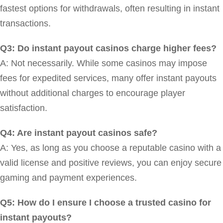
fastest options for withdrawals, often resulting in instant
transactions.
Q3: Do instant payout casinos charge higher fees?
A: Not necessarily. While some casinos may impose
fees for expedited services, many offer instant payouts
without additional charges to encourage player
satisfaction.
Q4: Are instant payout casinos safe?
A: Yes, as long as you choose a reputable casino with a
valid license and positive reviews, you can enjoy secure
gaming and payment experiences.
Q5: How do I ensure I choose a trusted casino for
instant payouts?