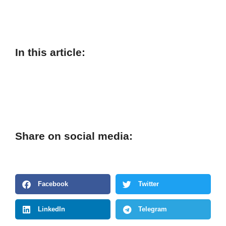
In this article:
Share on social media:
Facebook
Twitter
LinkedIn
Telegram