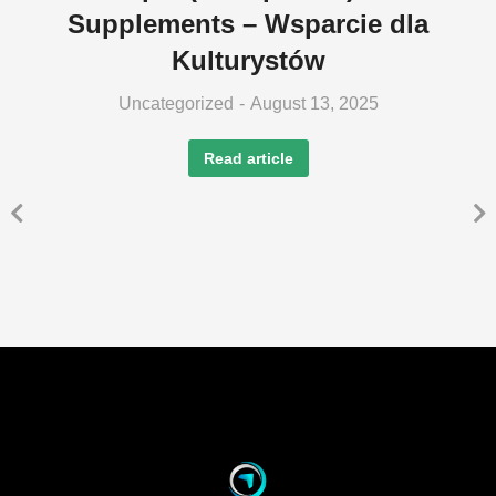
Supplements – Wsparcie dla
Kulturystów
Uncategorized
August 13, 2025
Read article