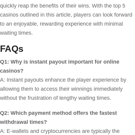
quickly reap the benefits of their wins. With the top 5
casinos outlined in this article, players can look forward
to an enjoyable, rewarding experience with minimal
waiting times.
FAQs
Q1: Why is instant payout important for online
casinos?
A: Instant payouts enhance the player experience by
allowing them to access their winnings immediately
without the frustration of lengthy waiting times.
Q2: Which payment method offers the fastest
withdrawal times?
A: E-wallets and cryptocurrencies are typically the