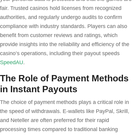
fair. Trusted casinos hold licenses from recognized
authorities, and regularly undergo audits to confirm
compliance with industry standards. Players can also
benefit from customer reviews and ratings, which
provide insights into the reliability and efficiency of the
casino’s operations, including their payout speeds
SpeedAU
.
The Role of Payment Methods
in Instant Payouts
The choice of payment methods plays a critical role in
the speed of withdrawals. E-wallets like PayPal, Skrill,
and Neteller are often preferred for their rapid
processing times compared to traditional banking