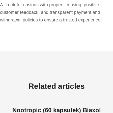
A: Look for casinos with proper licensing, positive
customer feedback, and transparent payment and
withdrawal policies to ensure a trusted experience.
Related articles
Nootropic (60 kapsułek) Biaxol