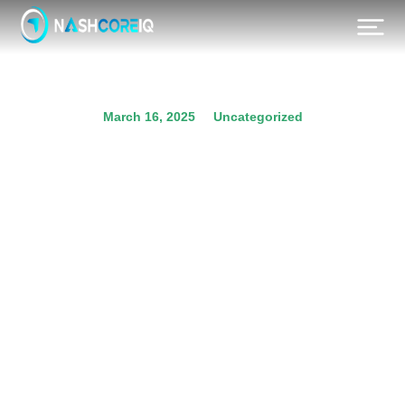
March 16, 2025
Uncategorized
Ricky Casino Online
Casino: Australia’s
Preferred Unique Choice
Prev.
Next