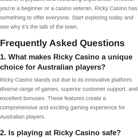
you’re a beginner or a casino veteran, Ricky Casino has
something to offer everyone. Start exploring today and
see why it’s the talk of the town.
Frequently Asked Questions
1. What makes Ricky Casino a unique
choice for Australian players?
Ricky Casino stands out due to its innovative platform,
diverse range of games, superior customer support, and
excellent bonuses. These features create a
comprehensive and exciting gaming experience for
Australian players.
2. Is playing at Ricky Casino safe?