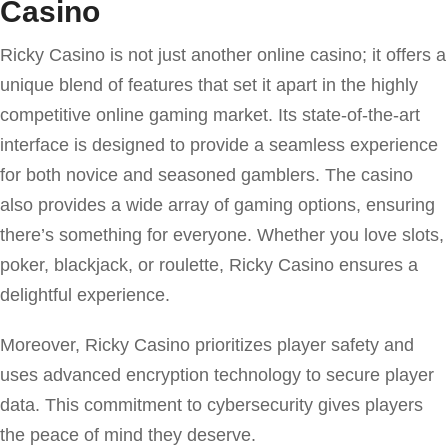
Casino
Ricky Casino is not just another online casino; it offers a
unique blend of features that set it apart in the highly
competitive online gaming market. Its state-of-the-art
interface is designed to provide a seamless experience
for both novice and seasoned gamblers. The casino
also provides a wide array of gaming options, ensuring
there’s something for everyone. Whether you love slots,
poker, blackjack, or roulette, Ricky Casino ensures a
delightful experience.
Moreover, Ricky Casino prioritizes player safety and
uses advanced encryption technology to secure player
data. This commitment to cybersecurity gives players
the peace of mind they deserve.