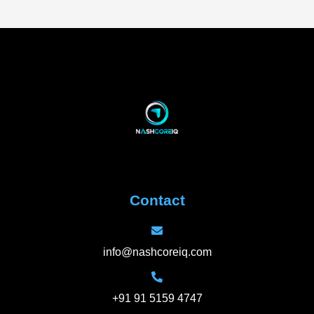
Contact
info@nashcoreiq.com
+91 91 5159 4747