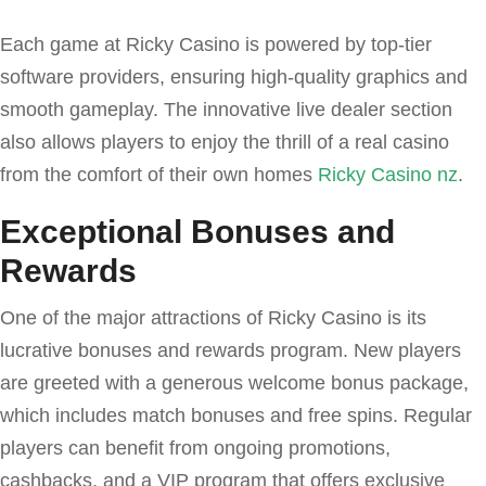
Each game at Ricky Casino is powered by top-tier
software providers, ensuring high-quality graphics and
smooth gameplay. The innovative live dealer section
also allows players to enjoy the thrill of a real casino
from the comfort of their own homes
Ricky Casino nz
.
Exceptional Bonuses and
Rewards
One of the major attractions of Ricky Casino is its
lucrative bonuses and rewards program. New players
are greeted with a generous welcome bonus package,
which includes match bonuses and free spins. Regular
players can benefit from ongoing promotions,
cashbacks, and a VIP program that offers exclusive