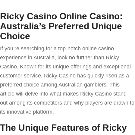
Ricky Casino Online Casino:
Australia’s Preferred Unique
Choice
If you’re searching for a top-notch online casino
experience in Australia, look no further than Ricky
Casino. Known for its unique offerings and exceptional
customer service, Ricky Casino has quickly risen as a
preferred choice among Australian gamblers. This
article will delve into what makes Ricky Casino stand
out among its competitors and why players are drawn to
its innovative platform.
The Unique Features of Ricky