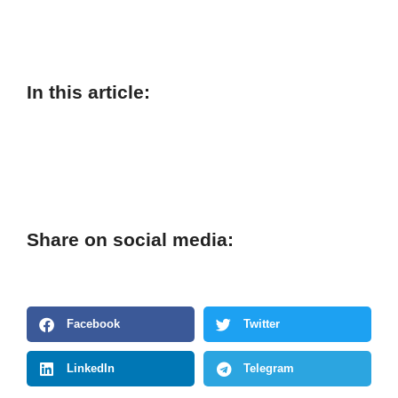
In this article:
Share on social media:
Facebook
Twitter
LinkedIn
Telegram