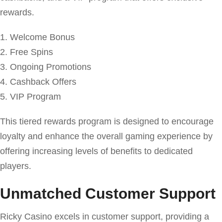
rewards.
Welcome Bonus
Free Spins
Ongoing Promotions
Cashback Offers
VIP Program
This tiered rewards program is designed to encourage
loyalty and enhance the overall gaming experience by
offering increasing levels of benefits to dedicated
players.
Unmatched Customer Support
Ricky Casino excels in customer support, providing a