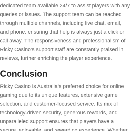
dedicated team available 24/7 to assist players with any
queries or issues. The support team can be reached
through multiple channels, including live chat, email,
and phone, ensuring that help is always just a click or
call away. The responsiveness and professionalism of
Ricky Casino’s support staff are constantly praised in
reviews, further enriching the player experience.
Conclusion
Ricky Casino is Australia’s preferred choice for online
gaming due to its unique features, extensive game
selection, and customer-focused service. Its mix of
technology-driven security, generous rewards, and
unparalleled support ensures that players have a
secure, enjoyable, and rewarding experience. Whether