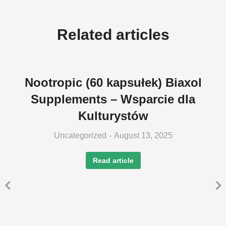
Related articles
Nootropic (60 kapsułek) Biaxol
Supplements – Wsparcie dla
Kulturystów
Uncategorized
August 13, 2025
Read article