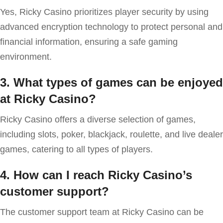
Yes, Ricky Casino prioritizes player security by using
advanced encryption technology to protect personal and
financial information, ensuring a safe gaming
environment.
3. What types of games can be enjoyed
at Ricky Casino?
Ricky Casino offers a diverse selection of games,
including slots, poker, blackjack, roulette, and live dealer
games, catering to all types of players.
4. How can I reach Ricky Casino’s
customer support?
The customer support team at Ricky Casino can be