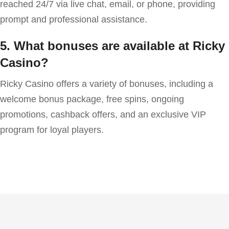
reached 24/7 via live chat, email, or phone, providing
prompt and professional assistance.
5. What bonuses are available at Ricky
Casino?
Ricky Casino offers a variety of bonuses, including a
welcome bonus package, free spins, ongoing
promotions, cashback offers, and an exclusive VIP
program for loyal players.