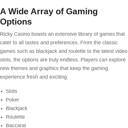
A Wide Array of Gaming
Options
Ricky Casino boasts an extensive library of games that
cater to all tastes and preferences. From the classic
games such as blackjack and roulette to the latest video
slots, the options are truly endless. Players can explore
new themes and graphics that keep the gaming
experience fresh and exciting.
Slots
Poker
Blackjack
Roulette
Baccarat