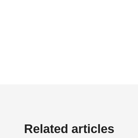
Related articles