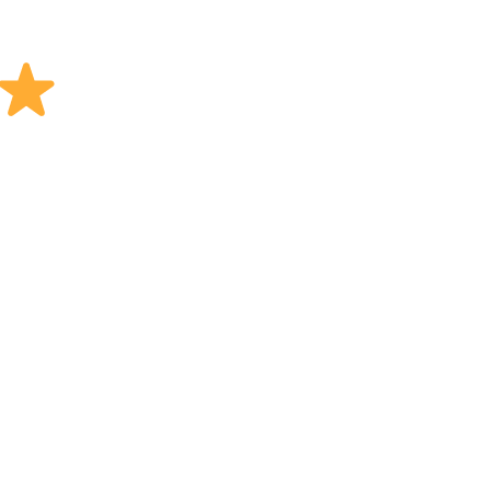
Pinco Giriş
 Pinco Casino