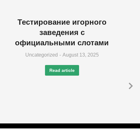
Тестирование игорного
заведения с
официальными слотами
Uncategorized
August 13, 2025
Read article