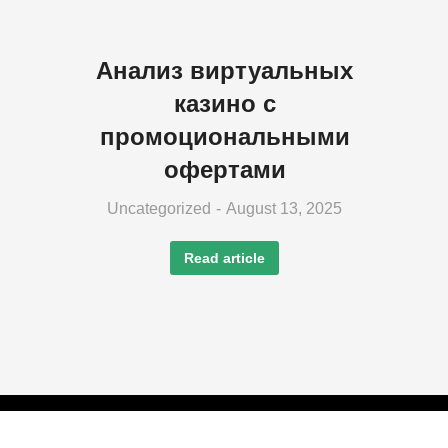
Анализ виртуальных
казино с
промоциональными
офертами
Uncategorized
August 13, 2025
Read article