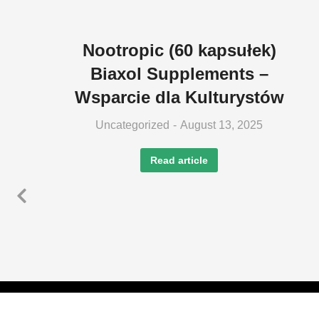
Nootropic (60 kapsułek)
Biaxol Supplements –
Wsparcie dla Kulturystów
Uncategorized
August 13, 2025
Read article