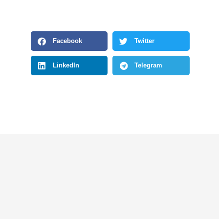
Facebook
Twitter
LinkedIn
Telegram