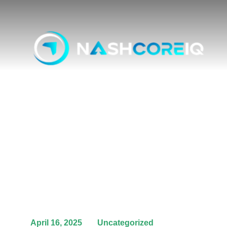
April 16, 2025
Uncategorized