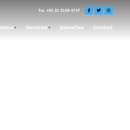
Tel. +91 91 5159 4747
About
Services
GameDev
Contact