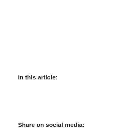
In this article:
Share on social media: