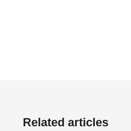
Related articles