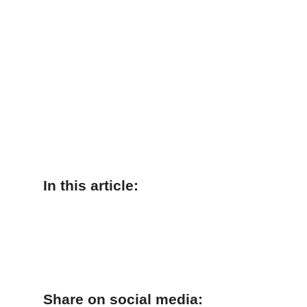
In this article:
Share on social media: