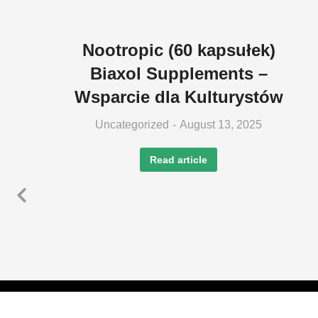
Nootropic (60 kapsułek)
Biaxol Supplements –
Wsparcie dla Kulturystów
Uncategorized
August 13, 2025
Read article