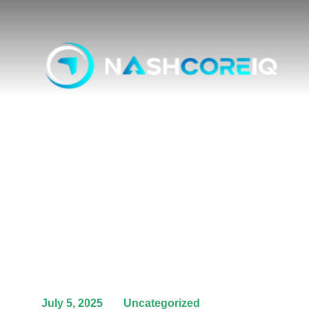
July 5, 2025
Uncategorized