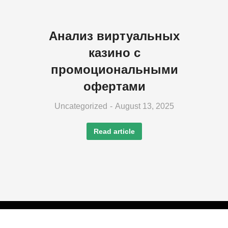
Анализ виртуальных
казино с
промоциональными
офертами
Uncategorized
August 13, 2025
Read article