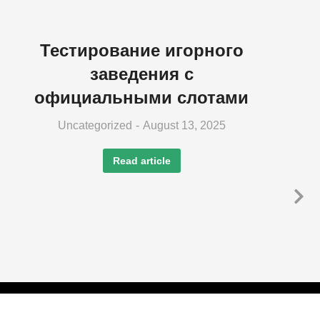
Тестирование игорного
заведения с
официальными слотами
Uncategorized
August 13, 2025
Read article