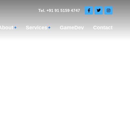
Tel. +91 91 5159 4747
About
Services
GameDev
Contact