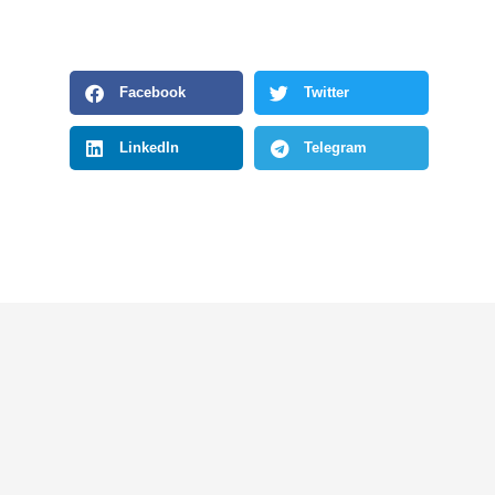
Facebook
Twitter
LinkedIn
Telegram