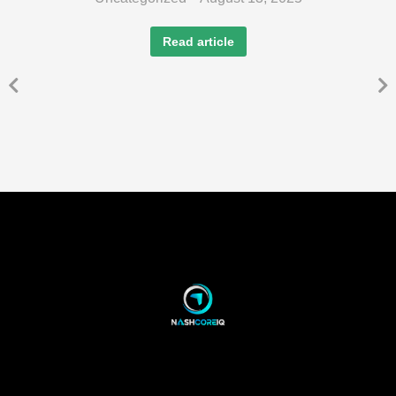
Read article