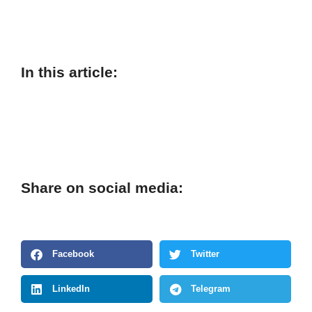
In this article:
Share on social media:
Facebook
Twitter
LinkedIn
Telegram