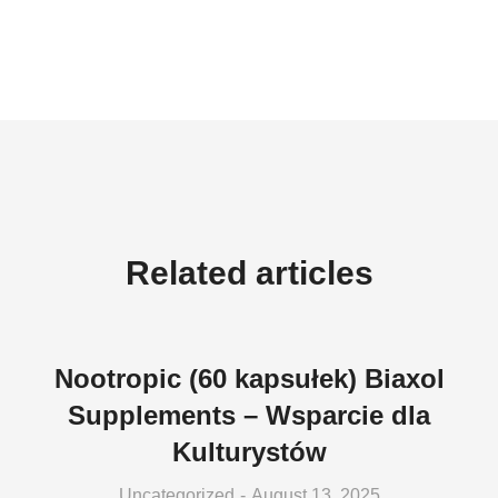
Related articles
Nootropic (60 kapsułek) Biaxol
Supplements – Wsparcie dla
Kulturystów
Uncategorized
August 13, 2025