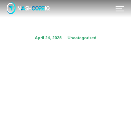
April 24, 2025
Uncategorized
Mostbet Güncel Giriş:
Kullanıcı Deneyimi ve Geri
Bildirimler
Prev.
Next