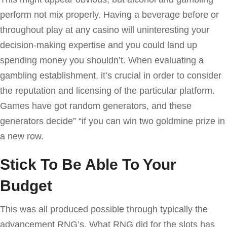
perform not mix properly. Having a beverage before or
throughout play at any casino will uninteresting your
decision-making expertise and you could land up
spending money you shouldn’t. When evaluating a
gambling establishment, it’s crucial in order to consider
the reputation and licensing of the particular platform.
Games have got random generators, and these
generators decide” “if you can win two goldmine prize in
a new row.
Stick To Be Able To Your
Budget
This was all produced possible through typically the
advancement RNG’s. What RNG did for the slots has