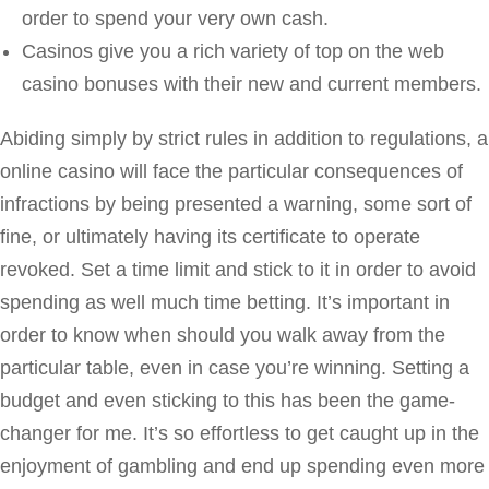
order to spend your very own cash.
Casinos give you a rich variety of top on the web
casino bonuses with their new and current members.
Abiding simply by strict rules in addition to regulations, a
online casino will face the particular consequences of
infractions by being presented a warning, some sort of
fine, or ultimately having its certificate to operate
revoked. Set a time limit and stick to it in order to avoid
spending as well much time betting. It’s important in
order to know when should you walk away from the
particular table, even in case you’re winning. Setting a
budget and even sticking to this has been the game-
changer for me. It’s so effortless to get caught up in the
enjoyment of gambling and end up spending even more