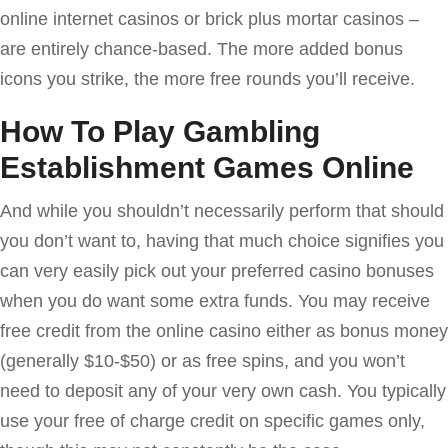
online internet casinos or brick plus mortar casinos –
are entirely chance-based. The more added bonus
icons you strike, the more free rounds you’ll receive.
How To Play Gambling
Establishment Games Online
And while you shouldn’t necessarily perform that should
you don’t want to, having that much choice signifies you
can very easily pick out your preferred casino bonuses
when you do want some extra funds. You may receive
free credit from the online casino either as bonus money
(generally $10-$50) or as free spins, and you won’t
need to deposit any of your very own cash. You typically
use your free of charge credit on specific games only,