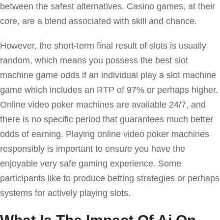
between the safest alternatives. Casino games, at their
core, are a blend associated with skill and chance.
However, the short-term final result of slots is usually
random, which means you possess the best slot
machine game odds if an individual play a slot machine
game which includes an RTP of 97% or perhaps higher.
Online video poker machines are available 24/7, and
there is no specific period that guarantees much better
odds of earning. Playing online video poker machines
responsibly is important to ensure you have the
enjoyable very safe gaming experience. Some
participants like to produce betting strategies or perhaps
systems for actively playing slots.