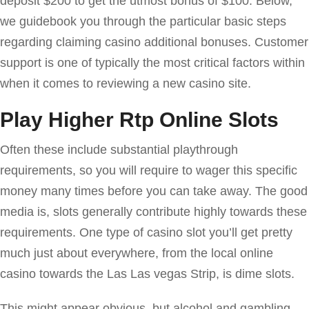
deposit $200 to get the utmost bonus of $100. Below,
we guidebook you through the particular basic steps
regarding claiming casino additional bonuses. Customer
support is one of typically the most critical factors within
when it comes to reviewing a new casino site.
Play Higher Rtp Online Slots
Often these include substantial playthrough
requirements, so you will require to wager this specific
money many times before you can take away. The good
media is, slots generally contribute highly towards these
requirements. One type of casino slot you’ll get pretty
much just about everywhere, from the local online
casino towards the Las Las vegas Strip, is dime slots.
This might appear obvious, but alcohol and gambling