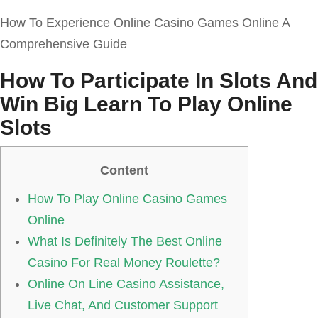
How To Experience Online Casino Games Online A
Comprehensive Guide
How To Participate In Slots And
Win Big Learn To Play Online
Slots
Content
How To Play Online Casino Games
Online
What Is Definitely The Best Online
Casino For Real Money Roulette?
Online On Line Casino Assistance,
Live Chat, And Customer Support