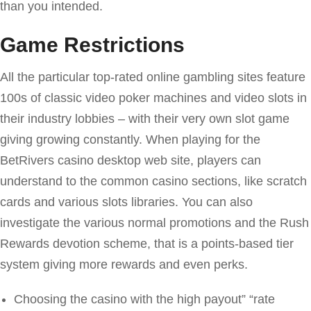
than you intended.
Game Restrictions
All the particular top-rated online gambling sites feature
100s of classic video poker machines and video slots in
their industry lobbies – with their very own slot game
giving growing constantly. When playing for the
BetRivers casino desktop web site, players can
understand to the common casino sections, like scratch
cards and various slots libraries. You can also
investigate the various normal promotions and the Rush
Rewards devotion scheme, that is a points-based tier
system giving more rewards and even perks.
Choosing the casino with the high payout” “rate