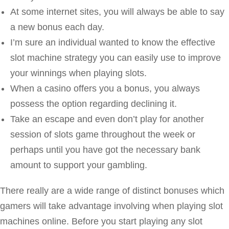
At some internet sites, you will always be able to say
a new bonus each day.
I’m sure an individual wanted to know the effective
slot machine strategy you can easily use to improve
your winnings when playing slots.
When a casino offers you a bonus, you always
possess the option regarding declining it.
Take an escape and even don’t play for another
session of slots game throughout the week or
perhaps until you have got the necessary bank
amount to support your gambling.
There really are a wide range of distinct bonuses which
gamers will take advantage involving when playing slot
machines online. Before you start playing any slot