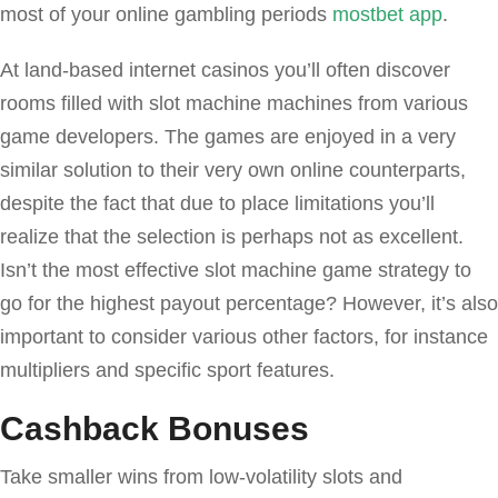
most of your online gambling periods
mostbet app
.
At land-based internet casinos you’ll often discover
rooms filled with slot machine machines from various
game developers. The games are enjoyed in a very
similar solution to their very own online counterparts,
despite the fact that due to place limitations you’ll
realize that the selection is perhaps not as excellent.
Isn’t the most effective slot machine game strategy to
go for the highest payout percentage? However, it’s also
important to consider various other factors, for instance
multipliers and specific sport features.
Cashback Bonuses
Take smaller wins from low-volatility slots and