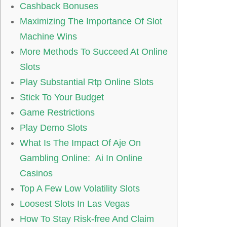
Cashback Bonuses
Maximizing The Importance Of Slot
Machine Wins
More Methods To Succeed At Online
Slots
Play Substantial Rtp Online Slots
Stick To Your Budget
Game Restrictions
Play Demo Slots
What Is The Impact Of Aje On
Gambling Online: Ai In Online
Casinos
Top A Few Low Volatility Slots
Loosest Slots In Las Vegas
How To Stay Risk-free And Claim