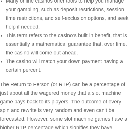
Many online casinos offer tools to help you manage
your gambling, such as deposit restrictions, session
time restrictions, and self-exclusion options, and seek
help if needed.
This term refers to the casino’s built-in benefit, that is
essentially a mathematical guarantee that, over time,
the casino will come out ahead.
The casino will match your down payment having a
certain percent.
The Return to Person (or RTP) can be a percentage of
just about all the wagered money that a slot machine
game pays back to its players. The outcome of every
spin and rewrite is very random and even can’t be
forecasted. However, some slot machine games have a
higher RTP percentage which signifies they have