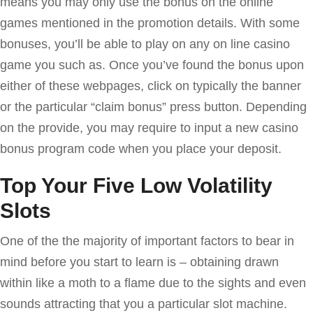
means you may only use the bonus on the online
games mentioned in the promotion details. With some
bonuses, you’ll be able to play on any on line casino
game you such as. Once you’ve found the bonus upon
either of these webpages, click on typically the banner
or the particular “claim bonus” press button. Depending
on the provide, you may require to input a new casino
bonus program code when you place your deposit.
Top Your Five Low Volatility
Slots
One of the the majority of important factors to bear in
mind before you start to learn is – obtaining drawn
within like a moth to a flame due to the sights and even
sounds attracting that you a particular slot machine.