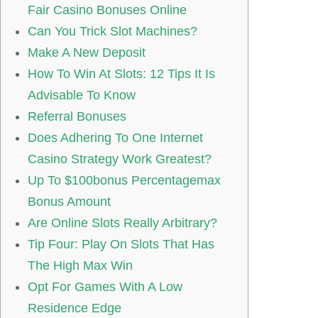
Fair Casino Bonuses Online
Can You Trick Slot Machines?
Make A New Deposit
How To Win At Slots: 12 Tips It Is
Advisable To Know
Referral Bonuses
Does Adhering To One Internet
Casino Strategy Work Greatest?
Up To $100bonus Percentagemax
Bonus Amount
Are Online Slots Really Arbitrary?
Tip Four: Play On Slots That Has
The High Max Win
Opt For Games With A Low
Residence Edge