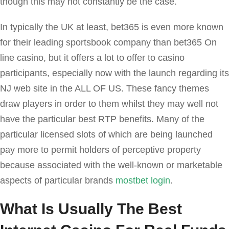
though this may not constantly be the case.
In typically the UK at least, bet365 is even more known
for their leading sportsbook company than bet365 On
line casino, but it offers a lot to offer to casino
participants, especially now with the launch regarding its
NJ web site in the ALL OF US. These fancy themes
draw players in order to them whilst they may well not
have the particular best RTP benefits. Many of the
particular licensed slots of which are being launched
pay more to permit holders of perceptive property
because associated with the well-known or marketable
aspects of particular brands
mostbet login
.
What Is Usually The Best