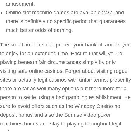
amusement.
Online slot machine games are available 24/7, and
there is definitely no specific period that guarantees
much better odds of earning.
The small amounts can protect your bankroll and let you
to enjoy for an extended time. Ensure that will you’re
playing beneath fair circumstances simply by only
visiting safe online casinos. Forget about visiting rogue
sites or actually legit casinos with unfair terms; presently
there are far as well many options out there there for a
person to settle using a bad gambling establishment. Be
sure to avoid offers such as the Winaday Casino no
deposit bonus and also the Sunrise video poker
machines bonus and stay to playing throughout legit