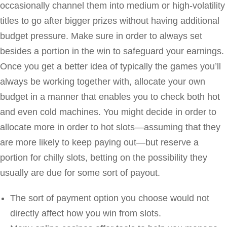
occasionally channel them into medium or high-volatility
titles to go after bigger prizes without having additional
budget pressure. Make sure in order to always set
besides a portion in the win to safeguard your earnings.
Once you get a better idea of typically the games you’ll
always be working together with, allocate your own
budget in a manner that enables you to check both hot
and even cold machines. You might decide in order to
allocate more in order to hot slots—assuming that they
are more likely to keep paying out—but reserve a
portion for chilly slots, betting on the possibility they
usually are due for some sort of payout.
The sort of payment option you choose would not
directly affect how you win from slots.