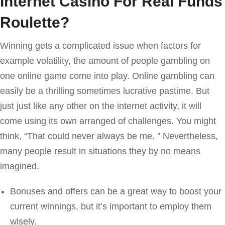
Internet Casino For Real Funds
Roulette?
Winning gets a complicated issue when factors for
example volatility, the amount of people gambling on
one online game come into play. Online gambling can
easily be a thrilling sometimes lucrative pastime. But
just just like any other on the internet activity, it will
come using its own arranged of challenges. You might
think, “That could never always be me. ” Nevertheless,
many people result in situations they by no means
imagined.
Bonuses and offers can be a great way to boost your
current winnings, but it’s important to employ them
wisely.