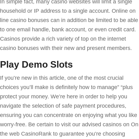
In simple fact, many casino websites will limit a single
household or IP address to a single account. Online on
line casino bonuses can in addition be limited to be able
to one email handle, bank account, or even credit card.
Casinos provide a rich variety of top on the internet
casino bonuses with their new and present members.
Play Demo Slots
If you’re new in this article, one of the most crucial
choices you’ll make is definitely how to manage” “plus
protect your money. We’re here in order to help you
navigate the selection of safe payment procedures,
ensuring you can concentrate on enjoying what you like
worry-free. Be certain to visit our advised casinos on On
the web CasinoRank to guarantee you’re choosing