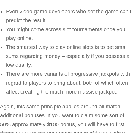
Even video game developers who set the game can’t
predict the result.
You might come across slot tournaments once you
play online.
The smartest way to play online slots is to bet small
sums regarding money – especially if you possess a
low quality.
There are more variants of progressive jackpots with
regard to players to bring about, both of which often
affect creating the much more massive jackpot.
Again, this same principle applies around all match
additional bonuses. If you want to claim some sort of
50% approximately $100 bonus, you will have to first