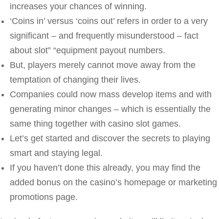
increases your chances of winning.
‘Coins in’ versus ‘coins out’ refers in order to a very
significant – and frequently misunderstood – fact
about slot” “equipment payout numbers.
But, players merely cannot move away from the
temptation of changing their lives.
Companies could now mass develop items and with
generating minor changes – which is essentially the
same thing together with casino slot games.
Let’s get started and discover the secrets to playing
smart and staying legal.
If you haven’t done this already, you may find the
added bonus on the casino’s homepage or marketing
promotions page.