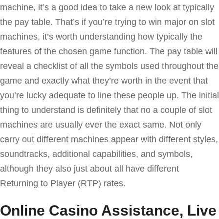
machine, it’s a good idea to take a new look at typically
the pay table. That’s if you’re trying to win major on slot
machines, it’s worth understanding how typically the
features of the chosen game function. The pay table will
reveal a checklist of all the symbols used throughout the
game and exactly what they’re worth in the event that
you’re lucky adequate to line these people up. The initial
thing to understand is definitely that no a couple of slot
machines are usually ever the exact same. Not only
carry out different machines appear with different styles,
soundtracks, additional capabilities, and symbols,
although they also just about all have different
Returning to Player (RTP) rates.
Online Casino Assistance, Live