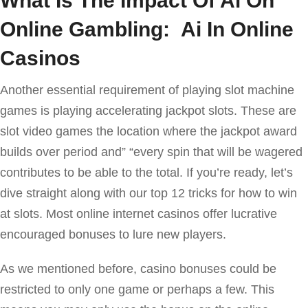
What Is The Impact Of Ai On
Online Gambling: Ai In Online
Casinos
Another essential requirement of playing slot machine
games is playing accelerating jackpot slots. These are
slot video games the location where the jackpot award
builds over period and” “every spin that will be wagered
contributes to be able to the total. If you’re ready, let’s
dive straight along with our top 12 tricks for how to win
at slots. Most online internet casinos offer lucrative
encouraged bonuses to lure new players.
As we mentioned before, casino bonuses could be
restricted to only one game or perhaps a few. This