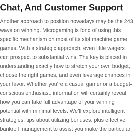
Chat, And Customer Support
Another approach to position nowadays may be the 243
ways on winning. Microgaming is fond of using this
specific mechanism on most of its slot machine game
games. With a strategic approach, even little wagers
can prospect to substantial wins. The key is placed in
understanding exactly how to stretch your own budget,
choose the right games, and even leverage chances in
your favor. Whether you’re a casual gamer or a budget-
conscious enthusiast, information will certainly reveal
how you can take full advantage of your winning
potential with minimal levels. We’ll explore intelligent
strategies, tips about utilizing bonuses, plus effective
bankroll management to assist you make the particular