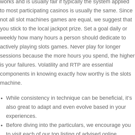
works and is usually fair if typically the system applied
to most participating casinos is usually the same. Since
not all slot machines games are equal, we suggest that
you stick to the local jackpot prize. Set a goal daily or
weekly how many hours a person should dedicate to
actively playing slots games. Never play for longer
sessions because the more hours you spend, the higher
is your failures. Volatility and RTP are essential
components in knowing exactly how worthy is the slots
machine.
While consistency in technique can be beneficial, it’s
also great to adapt and even evolve based in your
experiences.
Before diving into the particulars, we encourage you
to visit each of our top listing of advised online