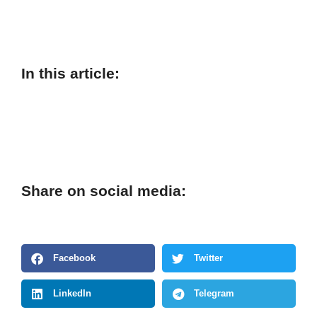
In this article:
Share on social media:
Facebook
Twitter
LinkedIn
Telegram