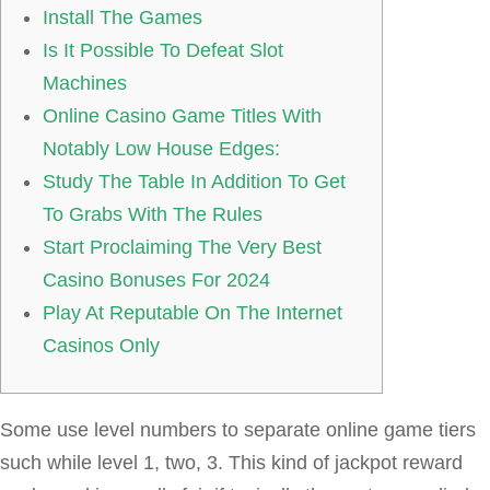
Install The Games
Is It Possible To Defeat Slot
Machines
Online Casino Game Titles With
Notably Low House Edges:
Study The Table In Addition To Get
To Grabs With The Rules
Start Proclaiming The Very Best
Casino Bonuses For 2024
Play At Reputable On The Internet
Casinos Only
Some use level numbers to separate online game tiers
such while level 1, two, 3. This kind of jackpot reward