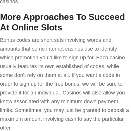
casinos.
More Approaches To Succeed
At Online Slots
Bonus codes are short sets involving words and
amounts that some internet casinos use to identify
which promotion you’d like to sign up for. Each casino
usually features its own established of codes, while
some don’t rely on them at all. If you want a code in
order to sign up for the free bonus, we will be sure to
provide it for an individual. Casinos will also allow you
know associated with any minimum down payment
limits. Sometimes, you may just be granted to deposit a
maximum amount involving cash to say the particular
offer.