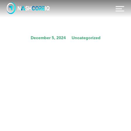
December 5, 2024
Uncategorized
How To Experience Online
Casino Games Online A
Comprehensive Guid
Prev.
Next