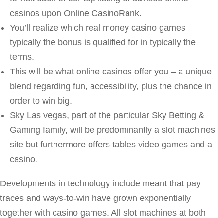
casinos upon Online CasinoRank.
You’ll realize which real money casino games
typically the bonus is qualified for in typically the
terms.
This will be what online casinos offer you – a unique
blend regarding fun, accessibility, plus the chance in
order to win big.
Sky Las vegas, part of the particular Sky Betting &
Gaming family, will be predominantly a slot machines
site but furthermore offers tables video games and a
casino.
Developments in technology include meant that pay
traces and ways-to-win have grown exponentially
together with casino games. All slot machines at both