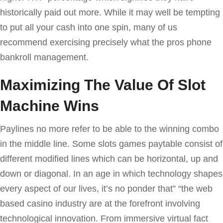
historically paid out more. While it may well be tempting
to put all your cash into one spin, many of us
recommend exercising precisely what the pros phone
bankroll management.
Maximizing The Value Of Slot
Machine Wins
Paylines no more refer to be able to the winning combo
in the middle line. Some slots games paytable consist of
different modified lines which can be horizontal, up and
down or diagonal. In an age in which technology shapes
every aspect of our lives, it’s no ponder that” “the web
based casino industry are at the forefront involving
technological innovation. From immersive virtual fact