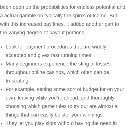
been open up the probabilities for endless potential and
a actual gamble on typically the spin’s outcome. But,
with this increased pay lines, it added another part to
the varying degree of payout portions.
Look for payment procedures that are widely
accepted and gives fast running times.
Many beginners experience the sting of losses
throughout online casinos, which often can be
frustrating.
For example, setting some sort of budget for on your
own, leaving while you’re ahead, and thoroughly
choosing which game titles to try out are almost all
things that can easily bolster your winnings.
They let you play slots without having the need in