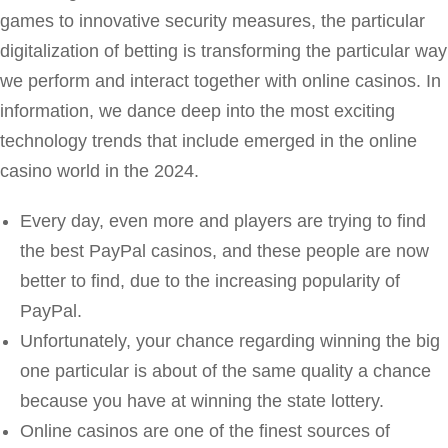
games to innovative security measures, the particular
digitalization of betting is transforming the particular way
we perform and interact together with online casinos. In
information, we dance deep into the most exciting
technology trends that include emerged in the online
casino world in the 2024.
Every day, even more and players are trying to find
the best PayPal casinos, and these people are now
better to find, due to the increasing popularity of
PayPal.
Unfortunately, your chance regarding winning the big
one particular is about of the same quality a chance
because you have at winning the state lottery.
Online casinos are one of the finest sources of