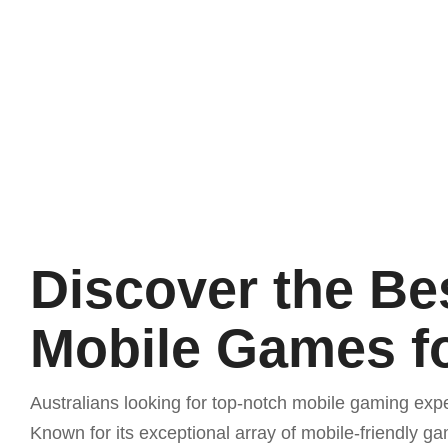
Discover the Be
Mobile Games fo
Australians looking for top-notch mobile gaming expe
Known for its exceptional array of mobile-friendly ga