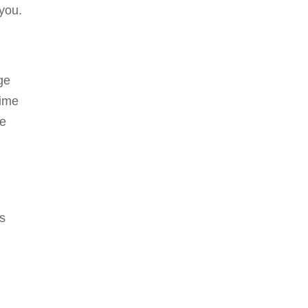
 you.
ge
time
le
s