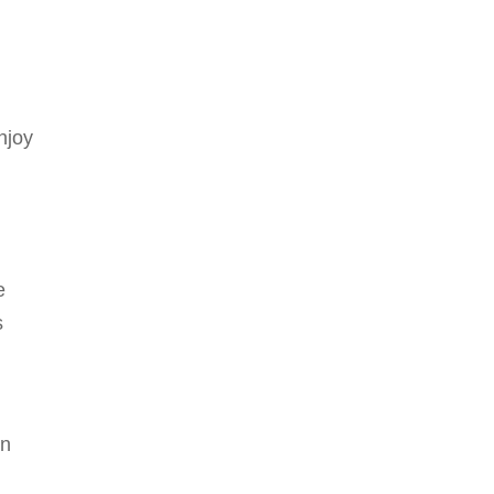
njoy
e
s
on