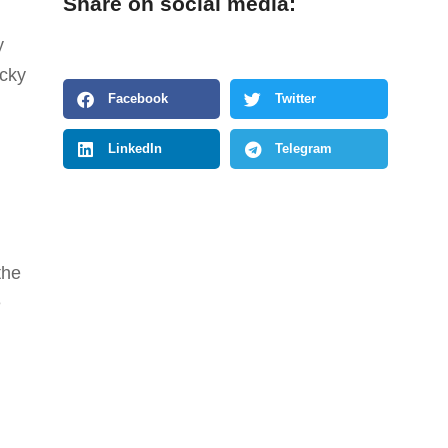
Share on social media:
y
icky
Facebook
Twitter
LinkedIn
Telegram
the
e