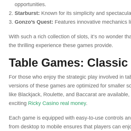
opportunities.
Starburst:
Known for its simplicity and spectacula
Gonzo’s Quest:
Features innovative mechanics lik
With such a rich collection of slots, it’s no wonder th
the thrilling experience these games provide.
Table Games: Classic
For those who enjoy the strategic play involved in 
versions of these games are optimized for smaller s
like Blackjack, Roulette, and Baccarat are available
exciting
Ricky Casino real money
.
Each game is equipped with easy-to-use controls and
from desktop to mobile ensures that players can enj