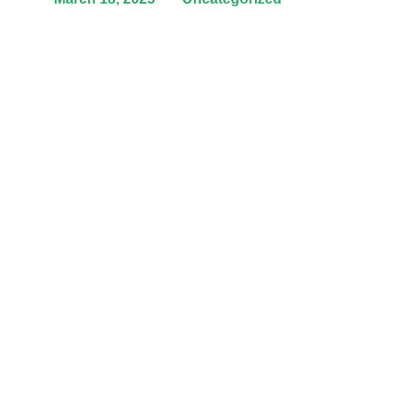
Discover the B
Casino Mobile
Australians