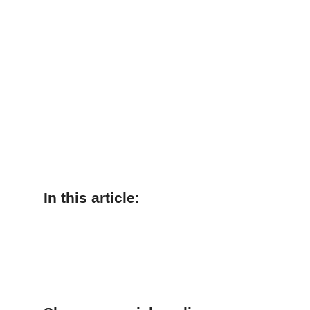
In this article: