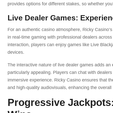
provides options for different stakes, so whether you’
Live Dealer Games: Experie
For an authentic casino atmosphere, Ricky Casino’s 
in real-time gaming with professional dealers across
interaction, players can enjoy games like Live Blackj
devices.
The interactive nature of live dealer games adds an
particularly appealing. Players can chat with deale
immersive experience. Ricky Casino ensures that the
and high-quality audiovisuals, enhancing the overal
Progressive Jackpots