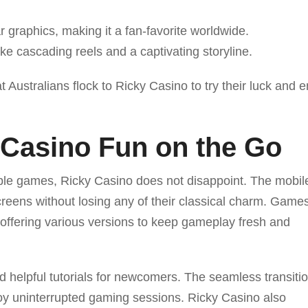
r graphics, making it a fan-favorite worldwide.
e cascading reels and a captivating storyline.
at Australians flock to Ricky Casino to try their luck and e
 Casino Fun on the Go
table games, Ricky Casino does not disappoint. The mobil
creens without losing any of their classical charm. Game
, offering various versions to keep gameplay fresh and
 helpful tutorials for newcomers. The seamless transiti
oy uninterrupted gaming sessions. Ricky Casino also