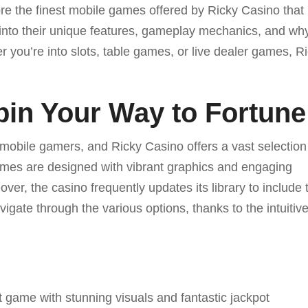
xplore the finest mobile games offered by Ricky Casino that
ng into their unique features, gameplay mechanics, and wh
r you’re into slots, table games, or live dealer games, R
pin Your Way to Fortune
mobile gamers, and Ricky Casino offers a vast selection
games are designed with vibrant graphics and engaging
er, the casino frequently updates its library to include 
igate through the various options, thanks to the intuitiv
game with stunning visuals and fantastic jackpot