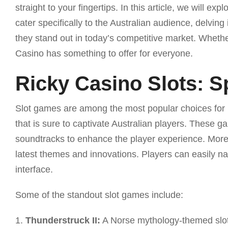
straight to your fingertips. In this article, we will e
cater specifically to the Australian audience, delvi
they stand out in today’s competitive market. Whethe
Casino has something to offer for everyone.
Ricky Casino Slots: S
Slot games are among the most popular choices for 
that is sure to captivate Australian players. These 
soundtracks to enhance the player experience. Moreov
latest themes and innovations. Players can easily nav
interface.
Some of the standout slot games include:
Thunderstruck II:
A Norse mythology-themed slot 