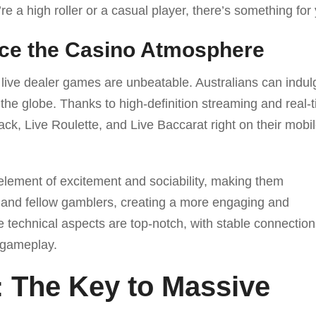
re a high roller or a casual player, there’s something for
nce the Casino Atmosphere
live dealer games are unbeatable. Australians can indul
 the globe. Thanks to high-definition streaming and real-
ack, Live Roulette, and Live Baccarat right on their mobi
 element of excitement and sociability, making them
rs and fellow gamblers, creating a more engaging and
 technical aspects are top-notch, with stable connection
l gameplay.
: The Key to Massive