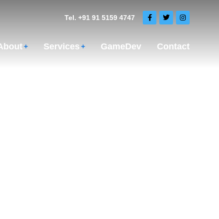
Tel. +91 91 5159 4747
About
Services
GameDev
Contact