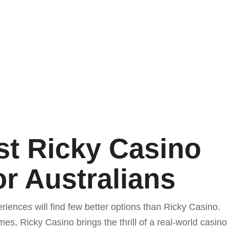
st Ricky Casino
r Australians
riences will find few better options than Ricky Casino.
mes, Ricky Casino brings the thrill of a real-world casino