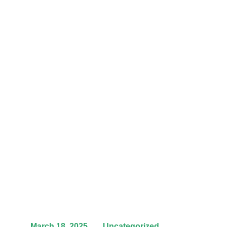
March 18, 2025
Uncategorized