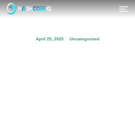
April 25, 2025
Uncategorized
Cassino Online Pin-up:
Jogue, Pegue Bônus E
Ganhe Dinheiro Real
Prev.
Next