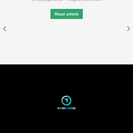
Read article