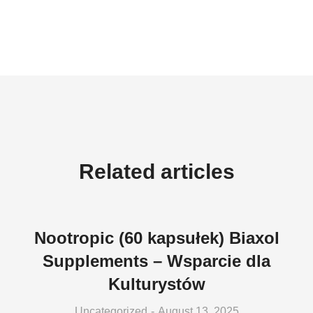
Related articles
Nootropic (60 kapsułek) Biaxol
Supplements – Wsparcie dla
Kulturystów
Uncategorized
August 13, 2025