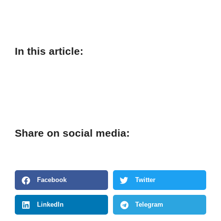
In this article:
Share on social media:
Facebook
Twitter
LinkedIn
Telegram