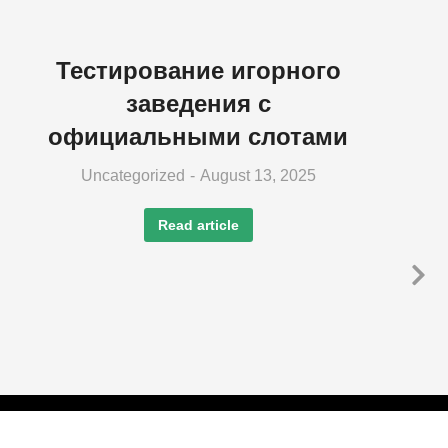
Тестирование игорного
заведения с
официальными слотами
Uncategorized
August 13, 2025
Read article