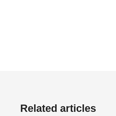
Related articles