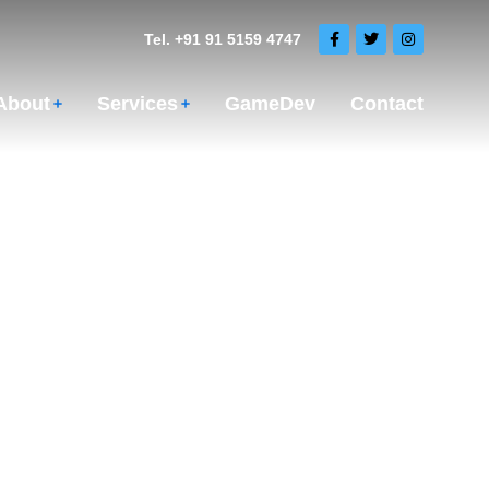
Tel. +91 91 5159 4747
About
Services
GameDev
Contact