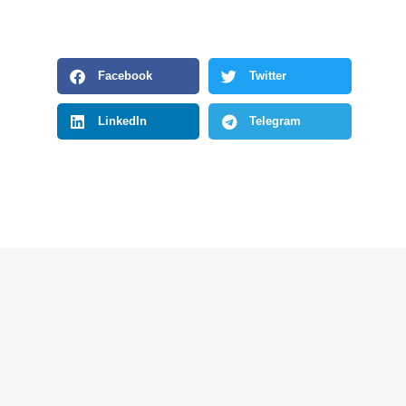
Facebook
Twitter
LinkedIn
Telegram