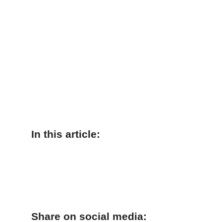
In this article:
Share on social media: