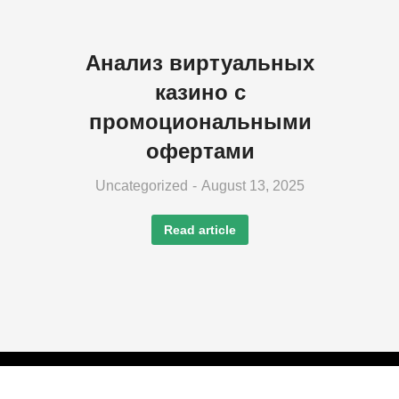
Анализ виртуальных
казино с
промоциональными
офертами
Uncategorized
August 13, 2025
Read article