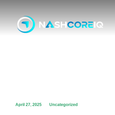
April 27, 2025
Uncategorized