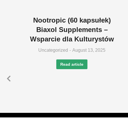
Nootropic (60 kapsułek)
Biaxol Supplements –
Wsparcie dla Kulturystów
Uncategorized
August 13, 2025
Read article