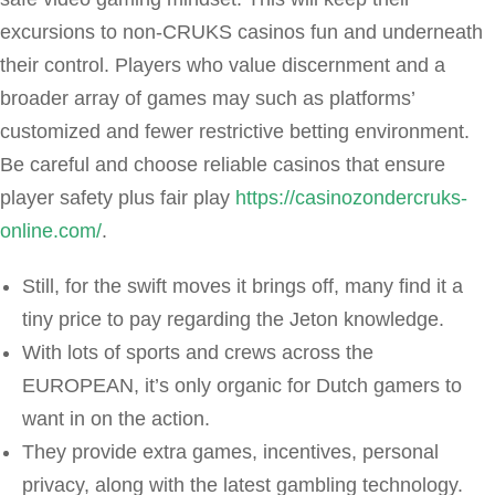
excursions to non-CRUKS casinos fun and underneath
their control. Players who value discernment and a
broader array of games may such as platforms’
customized and fewer restrictive betting environment.
Be careful and choose reliable casinos that ensure
player safety plus fair play
https://casinozondercruks-
online.com/
.
Still, for the swift moves it brings off, many find it a
tiny price to pay regarding the Jeton knowledge.
With lots of sports and crews across the
EUROPEAN, it’s only organic for Dutch gamers to
want in on the action.
They provide extra games, incentives, personal
privacy, along with the latest gambling technology.