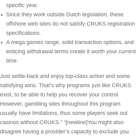
specific year.
Since they work outside Dutch legislation, these
offshore web sites do not satisfy CRUKS registration
specifications.
A mega games range, solid transaction options, and
enticing withdrawal terms create it worth your current
time.
Just settle-back and enjoy top-class action and some
satisfying wins. That’s why programs just like CRUKS
exist, to be able to help you recover your control.
However, gambling sites throughout this program
usually have limitations, thus some players seek out
casinos without CRUKS.” “[newline]You might also
disagree having a provider’s capacity to exclude you