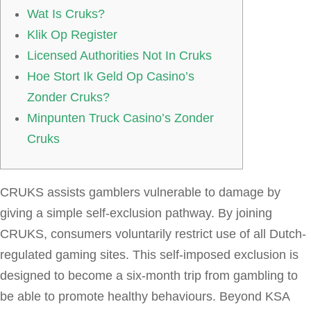
Wat Is Cruks?
Klik Op Register
Licensed Authorities Not In Cruks
Hoe Stort Ik Geld Op Casino’s
Zonder Cruks?
Minpunten Truck Casino’s Zonder
Cruks
CRUKS assists gamblers vulnerable to damage by
giving a simple self-exclusion pathway. By joining
CRUKS, consumers voluntarily restrict use of all Dutch-
regulated gaming sites. This self-imposed exclusion is
designed to become a six-month trip from gambling to
be able to promote healthy behaviours. Beyond KSA