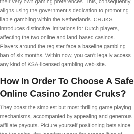
their very own gaming preferences. This, consequently,
aligns using the government’s dedication to promoting
liable gambling within the Netherlands. CRUKS
introduces distinctive limitations for Dutch players,
affecting the two online and land-based casinos.
Players around the register face a baseline gambling
ban of six months. Within now, you can’t legally access
any kind of KSA-licensed gambling web-site.
How In Order To Choose A Safe
Online Casino Zonder Cruks?
They boast the simplest but most thrilling game playing
mechanisms, accompanied by appealing and generous
affiliate payouts. Picture yourself positioning bets since