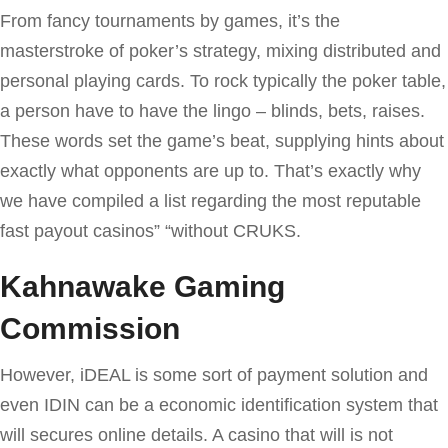
From fancy tournaments by games, it’s the
masterstroke of poker’s strategy, mixing distributed and
personal playing cards. To rock typically the poker table,
a person have to have the lingo – blinds, bets, raises.
These words set the game’s beat, supplying hints about
exactly what opponents are up to. That’s exactly why
we have compiled a list regarding the most reputable
fast payout casinos” “without CRUKS.
Kahnawake Gaming
Commission
However, iDEAL is some sort of payment solution and
even IDIN can be a economic identification system that
will secures online details. A casino that will is not