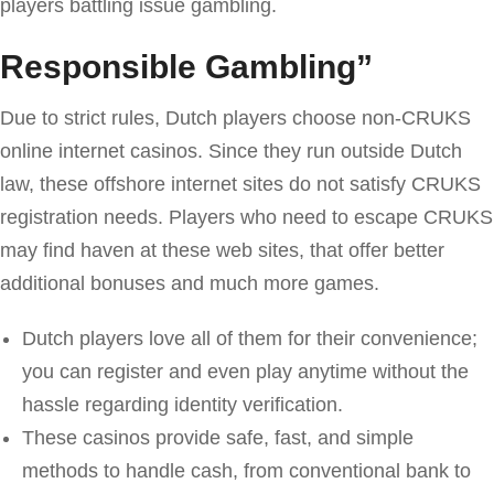
players battling issue gambling.
Responsible Gambling”
Due to strict rules, Dutch players choose non-CRUKS
online internet casinos. Since they run outside Dutch
law, these offshore internet sites do not satisfy CRUKS
registration needs. Players who need to escape CRUKS
may find haven at these web sites, that offer better
additional bonuses and much more games.
Dutch players love all of them for their convenience;
you can register and even play anytime without the
hassle regarding identity verification.
These casinos provide safe, fast, and simple
methods to handle cash, from conventional bank to