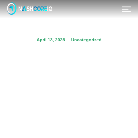
April 13, 2025
Uncategorized
Beste Online Casino’s
Zonder Cruks Nederland
2022
Prev.
Next