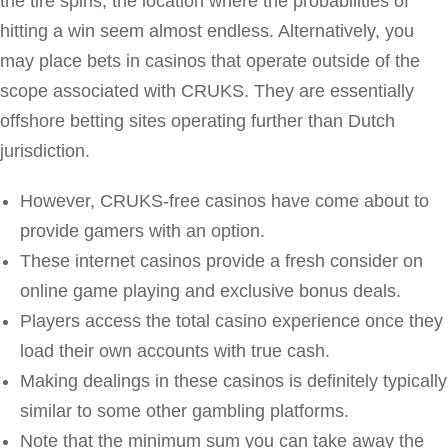
the tire spins, the location where the probabilities of
hitting a win seem almost endless. Alternatively, you
may place bets in casinos that operate outside of the
scope associated with CRUKS. They are essentially
offshore betting sites operating further than Dutch
jurisdiction.
However, CRUKS-free casinos have come about to
provide gamers with an option.
These internet casinos provide a fresh consider on
online game playing and exclusive bonus deals.
Players access the total casino experience once they
load their own accounts with true cash.
Making dealings in these casinos is definitely typically
similar to some other gambling platforms.
Note that the minimum sum you can take away the