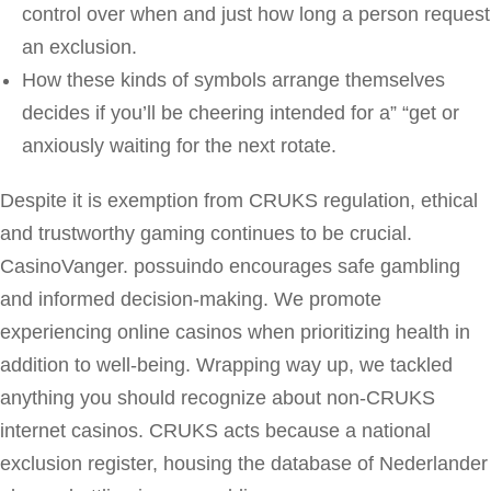
control over when and just how long a person request
an exclusion.
How these kinds of symbols arrange themselves
decides if you’ll be cheering intended for a” “get or
anxiously waiting for the next rotate.
Despite it is exemption from CRUKS regulation, ethical
and trustworthy gaming continues to be crucial.
CasinoVanger. possuindo encourages safe gambling
and informed decision-making. We promote
experiencing online casinos when prioritizing health in
addition to well-being. Wrapping way up, we tackled
anything you should recognize about non-CRUKS
internet casinos. CRUKS acts because a national
exclusion register, housing the database of Nederlander