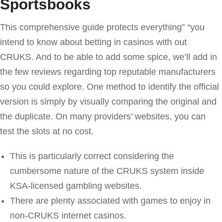
Sportsbooks
This comprehensive guide protects everything” “you
intend to know about betting in casinos with out
CRUKS. And to be able to add some spice, we’ll add in
the few reviews regarding top reputable manufacturers
so you could explore. One method to identify the official
version is simply by visually comparing the original and
the duplicate. On many providers’ websites, you can
test the slots at no cost.
This is particularly correct considering the
cumbersome nature of the CRUKS system inside
KSA-licensed gambling websites.
There are plenty associated with games to enjoy in
non-CRUKS internet casinos.