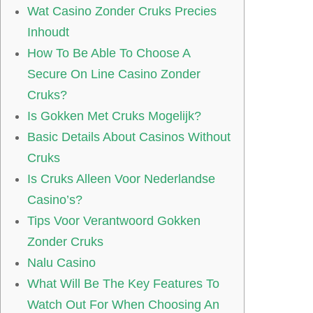
Wat Casino Zonder Cruks Precies
Inhoudt
How To Be Able To Choose A
Secure On Line Casino Zonder
Cruks?
Is Gokken Met Cruks Mogelijk?
Basic Details About Casinos Without
Cruks
Is Cruks Alleen Voor Nederlandse
Casino’s?
Tips Voor Verantwoord Gokken
Zonder Cruks
Nalu Casino
What Will Be The Key Features To
Watch Out For When Choosing An