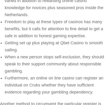
varied in addition to rewarding online casino
knowledge for novices plus seasoned pros inside the
Netherlands.
Freedom to play at these types of casinos has many
benefits, but it calls for attention to fine detail to get a
safe in addition to honest gaming expertise.
Getting set up plus playing at Qbet Casino is smooth
sailing.
When a new person stops self-exclusion, they should
speak to their support community about responsible
gambling.
Furthermore, an online on line casino can register an
individual on Cruks whether they have sufficient
evidence regarding your gambling dependency.
Another method to circumvent the particular register is