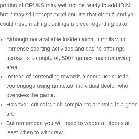
portion of CRUKS may well not be ready to add IDIN,
but it may still accept excellent. It’s that older friend you
could trust, making dealings a piece regarding cake.
Although not available inside Dutch, it thrills with
immense sporting activities and casino offerings
across its a couple of, 500+ games main receiving
area.
Instead of contending towards a computer criteria,
you engage using an actual individual dealer who
oversees the game.
However, critical which complaints are valid is a good
art.
But remember, you will need to wager all debris at
least when to withdraw.