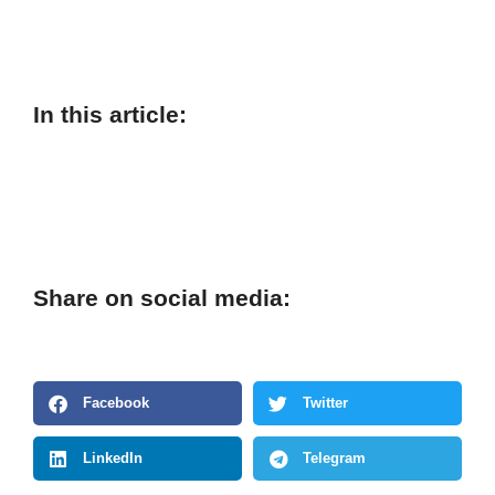
In this article:
Share on social media:
Facebook
Twitter
LinkedIn
Telegram