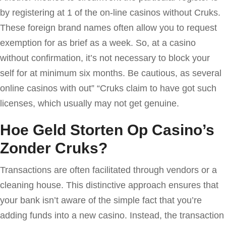
by registering at 1 of the on-line casinos without Cruks.
These foreign brand names often allow you to request
exemption for as brief as a week. So, at a casino
without confirmation, it’s not necessary to block your
self for at minimum six months. Be cautious, as several
online casinos with out” “Cruks claim to have got such
licenses, which usually may not get genuine.
Hoe Geld Storten Op Casino’s
Zonder Cruks?
Transactions are often facilitated through vendors or a
cleaning house. This distinctive approach ensures that
your bank isn’t aware of the simple fact that you’re
adding funds into a new casino. Instead, the transaction