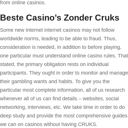
from online casinos.
Beste Casino’s Zonder Cruks
Some new internet internet casinos may not follow
worldwide norms, leading to be able to fraud. Thus,
consideration is needed, in addition to before playing,
one particular must understand online casino rules. That
stated, the primary obligation rests on individual
participants. They ought in order to monitor and manage
their gambling wants and habits. To give you the
particular most complete information, all of us research
whenever all of us can find details – websites, social
networking, interviews, etc. We take time in order to do
deep study and provide the most comprehensive guides
we can on casinos without having CRUKS.