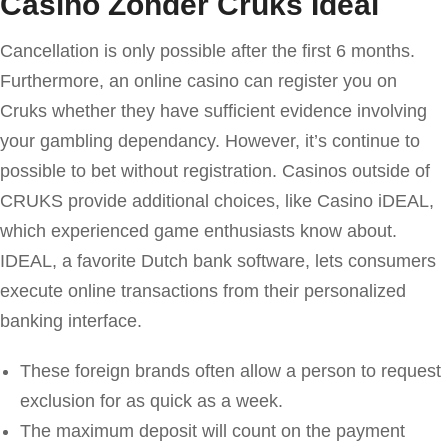
Casino Zonder Cruks Ideal
Cancellation is only possible after the first 6 months.
Furthermore, an online casino can register you on
Cruks whether they have sufficient evidence involving
your gambling dependancy. However, it’s continue to
possible to bet without registration. Casinos outside of
CRUKS provide additional choices, like Casino iDEAL,
which experienced game enthusiasts know about.
IDEAL, a favorite Dutch bank software, lets consumers
execute online transactions from their personalized
banking interface.
These foreign brands often allow a person to request
exclusion for as quick as a week.
The maximum deposit will count on the payment