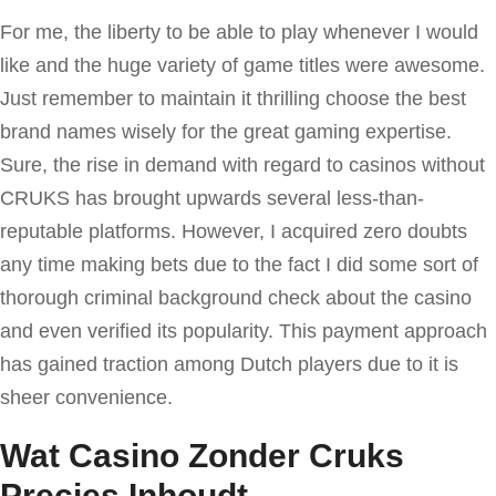
For me, the liberty to be able to play whenever I would
like and the huge variety of game titles were awesome.
Just remember to maintain it thrilling choose the best
brand names wisely for the great gaming expertise.
Sure, the rise in demand with regard to casinos without
CRUKS has brought upwards several less-than-
reputable platforms. However, I acquired zero doubts
any time making bets due to the fact I did some sort of
thorough criminal background check about the casino
and even verified its popularity. This payment approach
has gained traction among Dutch players due to it is
sheer convenience.
Wat Casino Zonder Cruks
Precies Inhoudt