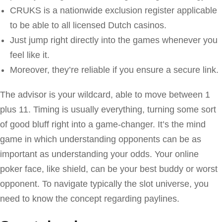
CRUKS is a nationwide exclusion register applicable
to be able to all licensed Dutch casinos.
Just jump right directly into the games whenever you
feel like it.
Moreover, they’re reliable if you ensure a secure link.
The advisor is your wildcard, able to move between 1
plus 11. Timing is usually everything, turning some sort
of good bluff right into a game-changer. It’s the mind
game in which understanding opponents can be as
important as understanding your odds. Your online
poker face, like shield, can be your best buddy or worst
opponent. To navigate typically the slot universe, you
need to know the concept regarding paylines.