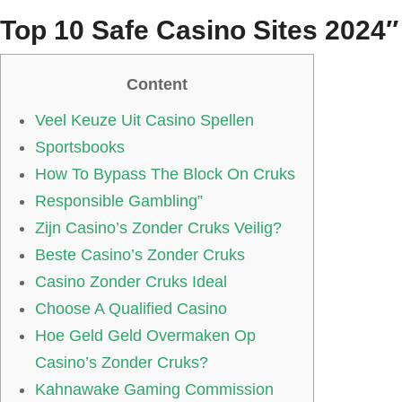
Top 10 Safe Casino Sites 2024″
Content
Veel Keuze Uit Casino Spellen
Sportsbooks
How To Bypass The Block On Cruks
Responsible Gambling”
Zijn Casino’s Zonder Cruks Veilig?
Beste Casino’s Zonder Cruks
Casino Zonder Cruks Ideal
Choose A Qualified Casino
Hoe Geld Geld Overmaken Op
Casino’s Zonder Cruks?
Kahnawake Gaming Commission