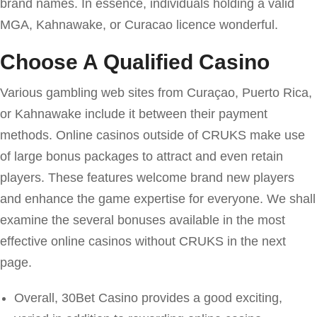
brand names. In essence, individuals holding a valid
MGA, Kahnawake, or Curacao licence wonderful.
Choose A Qualified Casino
Various gambling web sites from Curaçao, Puerto Rica,
or Kahnawake include it between their payment
methods. Online casinos outside of CRUKS make use
of large bonus packages to attract and even retain
players. These features welcome brand new players
and enhance the game expertise for everyone. We shall
examine the several bonuses available in the most
effective online casinos without CRUKS in the next
page.
Overall, 30Bet Casino provides a good exciting,