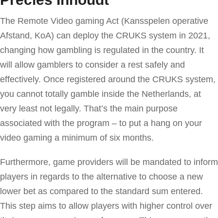
The Remote Video gaming Act (Kansspelen operative
Afstand, KoA) can deploy the CRUKS system in 2021,
changing how gambling is regulated in the country. It
will allow gamblers to consider a rest safely and
effectively. Once registered around the CRUKS system,
you cannot totally gamble inside the Netherlands, at
very least not legally. That’s the main purpose
associated with the program – to put a hang on your
video gaming a minimum of six months.
Furthermore, game providers will be mandated to inform
players in regards to the alternative to choose a new
lower bet as compared to the standard sum entered.
This step aims to allow players with higher control over