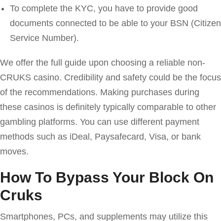
To complete the KYC, you have to provide good
documents connected to be able to your BSN (Citizen
Service Number).
We offer the full guide upon choosing a reliable non-
CRUKS casino. Credibility and safety could be the focus
of the recommendations. Making purchases during
these casinos is definitely typically comparable to other
gambling platforms. You can use different payment
methods such as iDeal, Paysafecard, Visa, or bank
moves.
How To Bypass Your Block On
Cruks
Smartphones, PCs, and supplements may utilize this