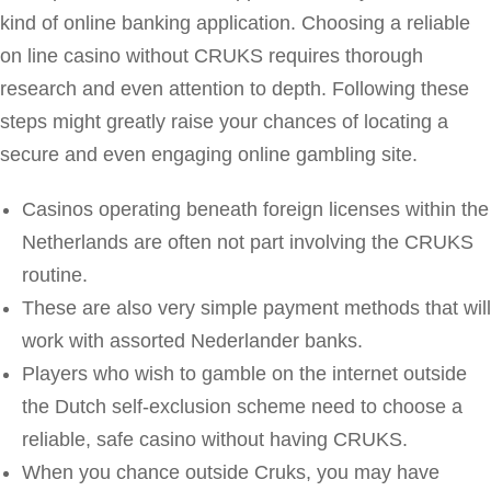
kind of online banking application. Choosing a reliable
on line casino without CRUKS requires thorough
research and even attention to depth. Following these
steps might greatly raise your chances of locating a
secure and even engaging online gambling site.
Casinos operating beneath foreign licenses within the
Netherlands are often not part involving the CRUKS
routine.
These are also very simple payment methods that will
work with assorted Nederlander banks.
Players who wish to gamble on the internet outside
the Dutch self-exclusion scheme need to choose a
reliable, safe casino without having CRUKS.
When you chance outside Cruks, you may have