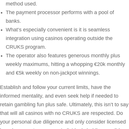
method used.
The payment processor performs with a pool of
banks.
What’s especially convenient is it is seamless
integration using casinos operating outside the
CRUKS program.
The operator also features generous monthly plus
weekly maximums, hitting a whopping €20k monthly
and €5k weekly on non-jackpot winnings.
Establish and follow your current limits, have the
informed mentality, and even seek help if needed to
retain gambling fun plus safe. Ultimately, this isn’t to say
that will all casinos with no CRUKS are respected. Do
your personal due diligence and only consider licensed