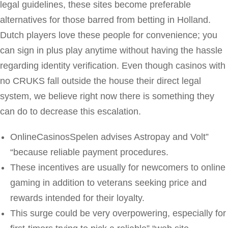
legal guidelines, these sites become preferable
alternatives for those barred from betting in Holland.
Dutch players love these people for convenience; you
can sign in plus play anytime without having the hassle
regarding identity verification. Even though casinos with
no CRUKS fall outside the house their direct legal
system, we believe right now there is something they
can do to decrease this escalation.
OnlineCasinosSpelen advises Astropay and Volt”
“because reliable payment procedures.
These incentives are usually for newcomers to online
gaming in addition to veterans seeking price and
rewards intended for their loyalty.
This surge could be very overpowering, especially for