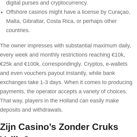
digital purses and cryptocurrency.
Offshore casinos might have a license by Curaçao,
Malta, Gibraltar, Costa Rica, or perhaps other
countries.
The owner impresses with substantial maximum daily,
every week and monthly restrictions reaching €10k,
€25k and €100k, correspondingly. Cryptos, e-wallets
and even vouchers payout instantly, while bank
exchanges take 1-3 days. When it comes to producing
payments, the operator accepts a variety of choices.
That way, players in the Holland can easily make
deposits and withdrawals.
Zijn Casino’s Zonder Cruks