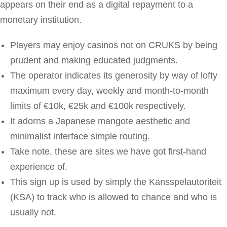
appears on their end as a digital repayment to a
monetary institution.
Players may enjoy casinos not on CRUKS by being
prudent and making educated judgments.
The operator indicates its generosity by way of lofty
maximum every day, weekly and month-to-month
limits of €10k, €25k and €100k respectively.
It adorns a Japanese mangote aesthetic and
minimalist interface simple routing.
Take note, these are sites we have got first-hand
experience of.
This sign up is used by simply the Kansspelautoriteit
(KSA) to track who is allowed to chance and who is
usually not.