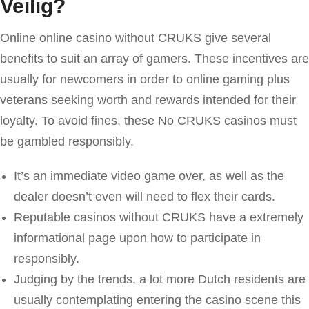
Veilig?
Online online casino without CRUKS give several
benefits to suit an array of gamers. These incentives are
usually for newcomers in order to online gaming plus
veterans seeking worth and rewards intended for their
loyalty. To avoid fines, these No CRUKS casinos must
be gambled responsibly.
It’s an immediate video game over, as well as the
dealer doesn’t even will need to flex their cards.
Reputable casinos without CRUKS have a extremely
informational page upon how to participate in
responsibly.
Judging by the trends, a lot more Dutch residents are
usually contemplating entering the casino scene this