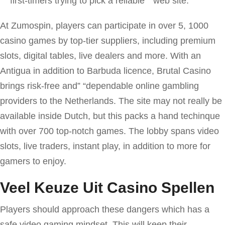
first-timers trying to pick a reliable” “web site.
At Zumospin, players can participate in over 5, 1000
casino games by top-tier suppliers, including premium
slots, digital tables, live dealers and more. With an
Antigua in addition to Barbuda licence, Brutal Casino
brings risk-free and” “dependable online gambling
providers to the Netherlands. The site may not really be
available inside Dutch, but this packs a hand techinque
with over 700 top-notch games. The lobby spans video
slots, live traders, instant play, in addition to more for
gamers to enjoy.
Veel Keuze Uit Casino Spellen
Players should approach these dangers which has a
safe video gaming mindset. This will keep their