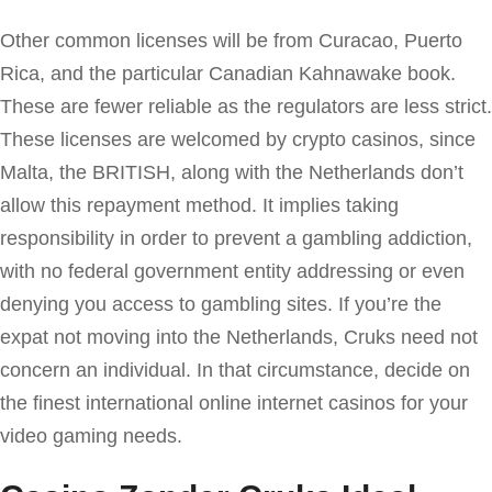
Other common licenses will be from Curacao, Puerto
Rica, and the particular Canadian Kahnawake book.
These are fewer reliable as the regulators are less strict.
These licenses are welcomed by crypto casinos, since
Malta, the BRITISH, along with the Netherlands don’t
allow this repayment method. It implies taking
responsibility in order to prevent a gambling addiction,
with no federal government entity addressing or even
denying you access to gambling sites. If you’re the
expat not moving into the Netherlands, Cruks need not
concern an individual. In that circumstance, decide on
the finest international online internet casinos for your
video gaming needs.