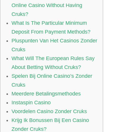
Online Casino Without Having
Cruks?
What Is The Particular Minimum
Deposit From Payment Methods?
Pluspunten Van Het Casinos Zonder
Cruks
What Will The European Rules Say
About Betting Without Cruks?
Spelen Bij Online Casino’s Zonder
Cruks
Meerdere Betalingsmethodes
Instaspin Casino
Voordelen Casino Zonder Cruks
Krijg Ik Bonussen Bij Een Casino
Zonder Cruks?