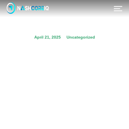
April 21, 2025
Uncategorized
Beste Online Casino’s
Zonder Cruks In Nederland
2025
Prev.
Next