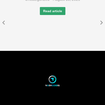
Read article