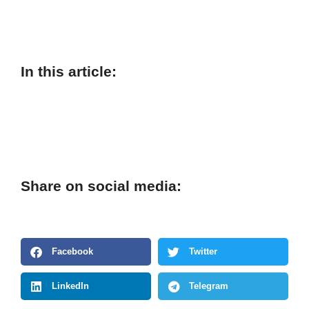
In this article:
Share on social media:
Facebook
Twitter
LinkedIn
Telegram