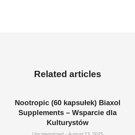
Related articles
Nootropic (60 kapsułek) Biaxol
Supplements – Wsparcie dla
Kulturystów
Uncategorized
August 13, 2025