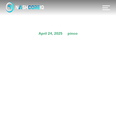
April 24, 2025
pinco
“pinco Casino Apk Resmi
Site
Prev.
Next