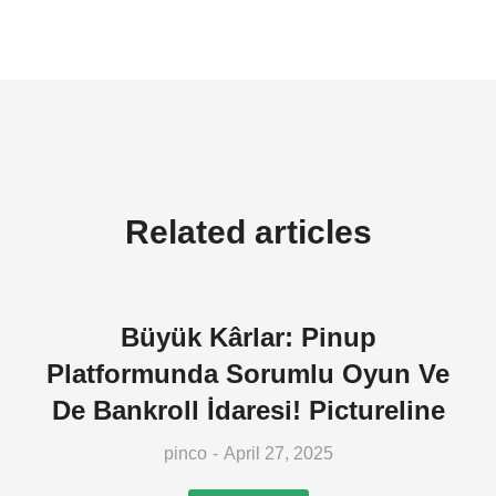
Related articles
Büyük Kârlar: Pinup
Platformunda Sorumlu Oyun Ve
De Bankroll İdaresi! Pictureline
pinco
April 27, 2025