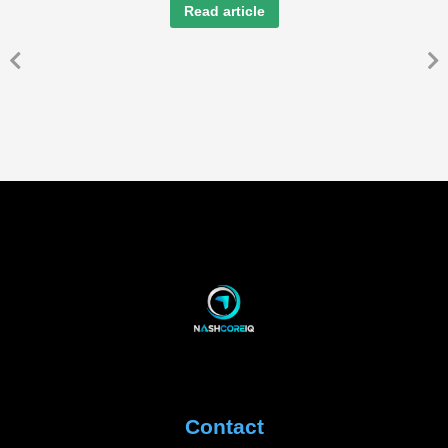
Read article
Contact