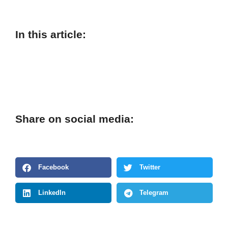
In this article:
Share on social media:
Facebook
Twitter
LinkedIn
Telegram