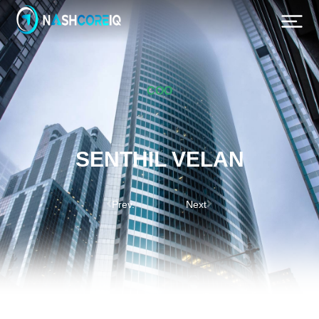
COO
SENTHIL VELAN
Prev.
Next