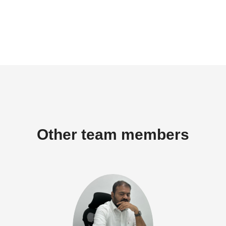
Other team members