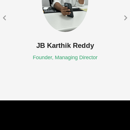
JB Karthik Reddy
Founder, Managing Director