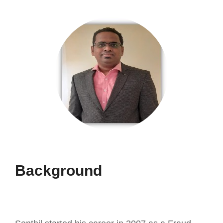
Background