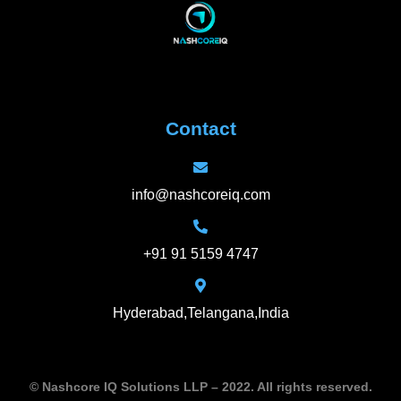
Contact
info@nashcoreiq.com
+91 91 5159 4747
Hyderabad,Telangana,India
© Nashcore IQ Solutions LLP – 2022. All rights reserved.