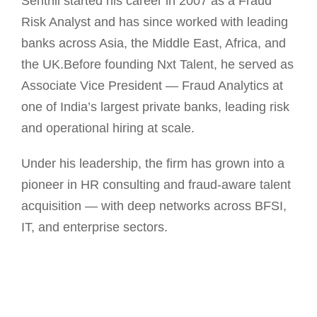
Senthil started his career in 2007 as a Fraud
Risk Analyst and has since worked with leading
banks across Asia, the Middle East, Africa, and
the UK.Before founding Nxt Talent, he served as
Associate Vice President — Fraud Analytics at
one of India’s largest private banks, leading risk
and operational hiring at scale.
Under his leadership, the firm has grown into a
pioneer in HR consulting and fraud-aware talent
acquisition — with deep networks across BFSI,
IT, and enterprise sectors.