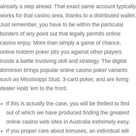
already a step ahead. That exact same account typically
works for that casino area, thanks to a distributed wallet.
Just remember, you have to be within the particular
borders of any point out that legally permits online
casino enjoy. More than simply a game of chance,
online holdem poker pits you against other players
inside a battle involving skill and strategy. The digital
dominion brings popular online casino poker variants
such as Mississippi Stud, 3-card poker, and are living
dealer Hold ’em to the front.
If this is actually the case, you will be thrilled to find
out of which we have produced finding the greatest
online casino web sites in Australia extremely easy.
If you proper care about bonuses, an individual will