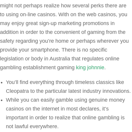
might not perhaps realize how several perks there are
to using on-line casinos. With on the web casinos, you
may enjoy great sign-up marketing promotions in
addition in order to the convenient of gaming from the
safety regarding you’re home or perhaps wherever you
provide your smartphone. There is no specific
legislation or body in Australia that regulates online
gambling establishment gaming
king johnnie
.
You’ll find everything through timeless classics like
Cleopatra to the particular latest industry innovations.
While you can easily gamble using genuine money
casinos on the internet in most declares, it’s
important in order to realize that online gambling is
not lawful everywhere.