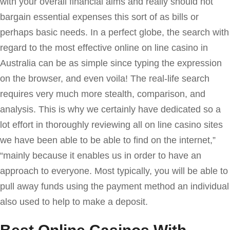
with your overall financial aims and really should not
bargain essential expenses this sort of as bills or
perhaps basic needs. In a perfect globe, the search with
regard to the most effective online on line casino in
Australia can be as simple since typing the expression
on the browser, and even voila! The real-life search
requires very much more stealth, comparison, and
analysis. This is why we certainly have dedicated so a
lot effort in thoroughly reviewing all on line casino sites
we have been able to be able to find on the internet,”
“mainly because it enables us in order to have an
approach to everyone. Most typically, you will be able to
pull away funds using the payment method an individual
also used to help to make a deposit.