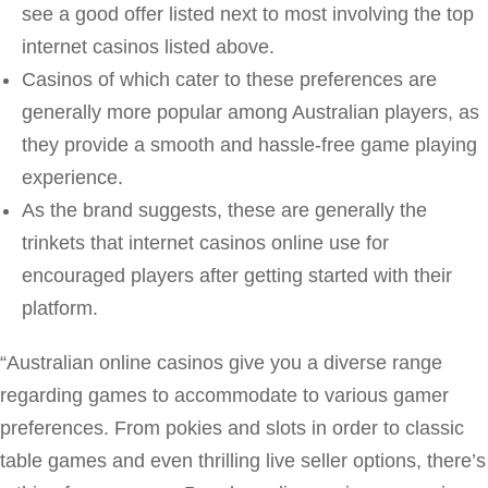
see a good offer listed next to most involving the top
internet casinos listed above.
Casinos of which cater to these preferences are
generally more popular among Australian players, as
they provide a smooth and hassle-free game playing
experience.
As the brand suggests, these are generally the
trinkets that internet casinos online use for
encouraged players after getting started with their
platform.
“Australian online casinos give you a diverse range
regarding games to accommodate to various gamer
preferences. From pokies and slots in order to classic
table games and even thrilling live seller options, there’s