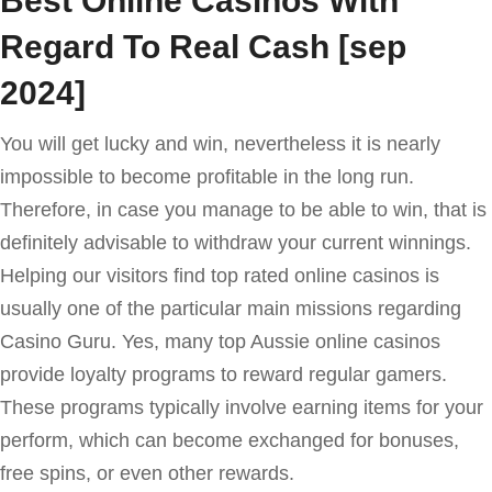
Best Online Casinos With
Regard To Real Cash [sep
2024]
You will get lucky and win, nevertheless it is nearly
impossible to become profitable in the long run.
Therefore, in case you manage to be able to win, that is
definitely advisable to withdraw your current winnings.
Helping our visitors find top rated online casinos is
usually one of the particular main missions regarding
Casino Guru. Yes, many top Aussie online casinos
provide loyalty programs to reward regular gamers.
These programs typically involve earning items for your
perform, which can become exchanged for bonuses,
free spins, or even other rewards.