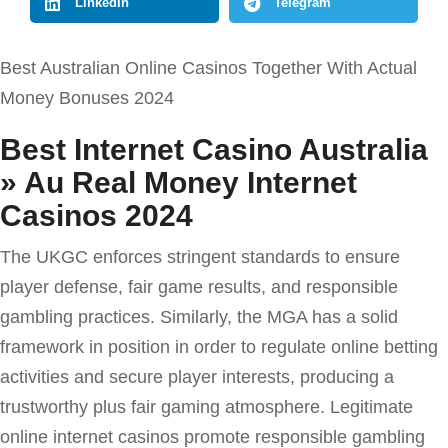
LinkedIn
Telegram
Best Australian Online Casinos Together With Actual
Money Bonuses 2024
Best Internet Casino Australia
» Au Real Money Internet
Casinos 2024
The UKGC enforces stringent standards to ensure
player defense, fair game results, and responsible
gambling practices. Similarly, the MGA has a solid
framework in position in order to regulate online betting
activities and secure player interests, producing a
trustworthy plus fair gaming atmosphere. Legitimate
online internet casinos promote responsible gambling