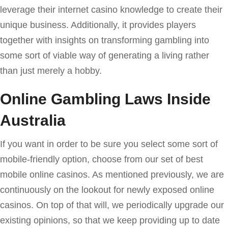
leverage their internet casino knowledge to create their
unique business. Additionally, it provides players
together with insights on transforming gambling into
some sort of viable way of generating a living rather
than just merely a hobby.
Online Gambling Laws Inside
Australia
If you want in order to be sure you select some sort of
mobile-friendly option, choose from our set of best
mobile online casinos. As mentioned previously, we are
continuously on the lookout for newly exposed online
casinos. On top of that will, we periodically upgrade our
existing opinions, so that we keep providing up to date