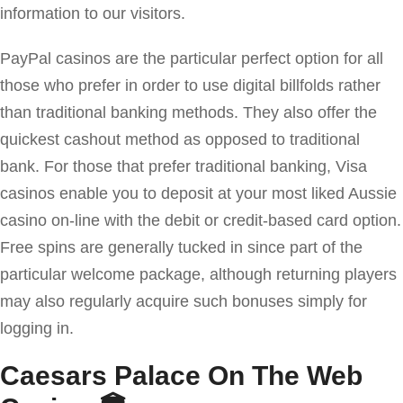
information to our visitors.
PayPal casinos are the particular perfect option for all
those who prefer in order to use digital billfolds rather
than traditional banking methods. They also offer the
quickest cashout method as opposed to traditional
bank. For those that prefer traditional banking, Visa
casinos enable you to deposit at your most liked Aussie
casino on-line with the debit or credit-based card option.
Free spins are generally tucked in since part of the
particular welcome package, although returning players
may also regularly acquire such bonuses simply for
logging in.
Caesars Palace On The Web