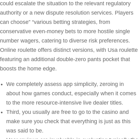
could escalate the situation to the relevant regulatory
authority or a new dispute resolution services. Players
can choose” “various betting strategies, from
conservative even-money bets to more hostile single
number wagers, catering to diverse risk preferences.
Online roulette offers distinct versions, with Usa roulette
featuring an additional double-zero pants pocket that
boosts the home edge.
We completely assess app simplicity, zeroing in
about how games conduct, especially when it comes
to the more resource-intensive live dealer titles.
Third, you usually are free to go to the casino and
make sure you check that everything is just as this
was said to be.