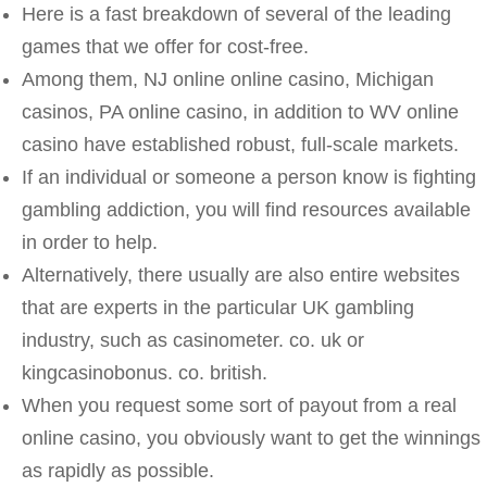
Here is a fast breakdown of several of the leading
games that we offer for cost-free.
Among them, NJ online online casino, Michigan
casinos, PA online casino, in addition to WV online
casino have established robust, full-scale markets.
If an individual or someone a person know is fighting
gambling addiction, you will find resources available
in order to help.
Alternatively, there usually are also entire websites
that are experts in the particular UK gambling
industry, such as casinometer. co. uk or
kingcasinobonus. co. british.
When you request some sort of payout from a real
online casino, you obviously want to get the winnings
as rapidly as possible.