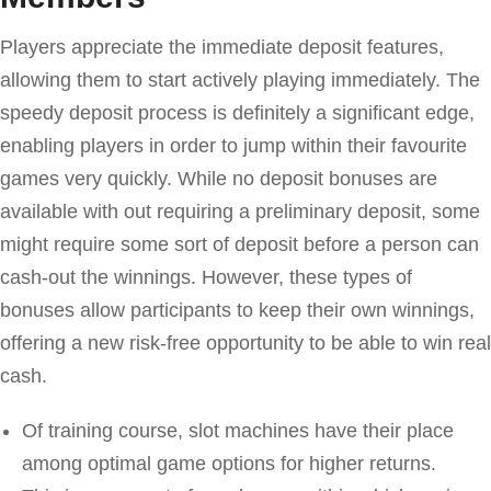
Players appreciate the immediate deposit features,
allowing them to start actively playing immediately. The
speedy deposit process is definitely a significant edge,
enabling players in order to jump within their favourite
games very quickly. While no deposit bonuses are
available with out requiring a preliminary deposit, some
might require some sort of deposit before a person can
cash-out the winnings. However, these types of
bonuses allow participants to keep their own winnings,
offering a new risk-free opportunity to be able to win real
cash.
Of training course, slot machines have their place
among optimal game options for higher returns.