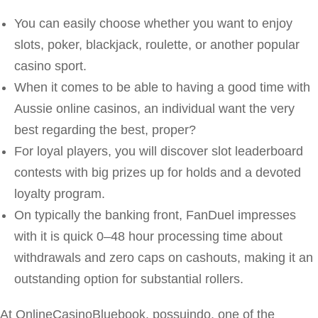
You can easily choose whether you want to enjoy
slots, poker, blackjack, roulette, or another popular
casino sport.
When it comes to be able to having a good time with
Aussie online casinos, an individual want the very
best regarding the best, proper?
For loyal players, you will discover slot leaderboard
contests with big prizes up for holds and a devoted
loyalty program.
On typically the banking front, FanDuel impresses
with it is quick 0–48 hour processing time about
withdrawals and zero caps on cashouts, making it an
outstanding option for substantial rollers.
At OnlineCasinoBluebook. possuindo, one of the