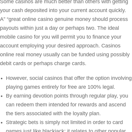
Some casinos are much better than others with getting
your cash deposited into your current account quickly.
A” “great online casino genuine money should process
payouts within just a day or perhaps two. The ideal
mobile casino for you will permit you to finance your
account employing your desired approach. Casinos
online real money usually can be funded using possibly
debit cards or perhaps charge cards.
However, social casinos that offer the option involving
playing games entirely for free are 100% legal.
By earning devotion points through regular play, you
can redeem them intended for rewards and ascend
the tiers associated with the loyalty plan.
Strategic bets is simply not limited in order to card
games just like blackjack; it relates to other popular