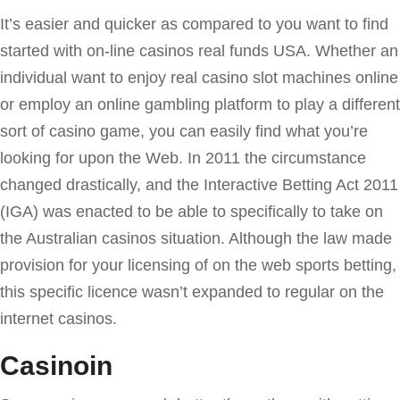
It’s easier and quicker as compared to you want to find
started with on-line casinos real funds USA. Whether an
individual want to enjoy real casino slot machines online
or employ an online gambling platform to play a different
sort of casino game, you can easily find what you’re
looking for upon the Web. In 2011 the circumstance
changed drastically, and the Interactive Betting Act 2011
(IGA) was enacted to be able to specifically to take on
the Australian casinos situation. Although the law made
provision for your licensing of on the web sports betting,
this specific licence wasn’t expanded to regular on the
internet casinos.
Casinoin