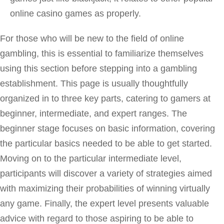
online casino games as properly.
For those who will be new to the field of online
gambling, this is essential to familiarize themselves
using this section before stepping into a gambling
establishment. This page is usually thoughtfully
organized in to three key parts, catering to gamers at
beginner, intermediate, and expert ranges. The
beginner stage focuses on basic information, covering
the particular basics needed to be able to get started.
Moving on to the particular intermediate level,
participants will discover a variety of strategies aimed
with maximizing their probabilities of winning virtually
any game. Finally, the expert level presents valuable
advice with regard to those aspiring to be able to