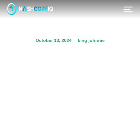
October 13, 2024
king johnnie
Best Australian Online
Casinos Together With
Actual Money Bonuses
202
Prev.
Next