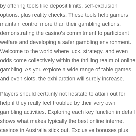
by offering tools like deposit limits, self-exclusion
options, plus reality checks. These tools help gamers
maintain control more than their gambling actions,
demonstrating the casino’s commitment to participant
welfare and developing a safer gambling environment.
Welcome to the world where luck, strategy, and even
odds come collectively within the thrilling realm of online
gambling. As you explore a wide range of table games
and even slots, the exhilaration will surely increase.
Players should certainly not hesitate to attain out for
help if they really feel troubled by their very own
gambling activities. Exploring each key function in detail
shows what makes typically the best online internet
casinos in Australia stick out. Exclusive bonuses plus