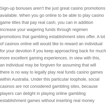
Sign-up bonuses aren’t the just great casino promotions
available. When you go online to be able to play casino
game titles that pay real cash, you can in addition
increase your wagering funds through regimen
promotions that gambling establishment sites offer. A lot
of casinos online will would like to reward an individual
for your devotion if you keep approaching back for much
more excellent gaming experiences. In view with this,
an individual may be forgiven for assuming that will
there is no way to legally play real funds casino games
within Australia. Under this particular loophole, social
casinos are not considered gambling sites, because
players can delight in playing online gambling
establishment games without inserting real money