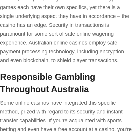
games each have their own specifics, yet there is a
single underlying aspect they have in accordance – the
casino has an edge. Security in transactions is
paramount for some sort of safe online wagering
experience. Australian online casinos employ safe
payment processing technology, including encryption
and even blockchain, to shield player transactions.
Responsible Gambling
Throughout Australia
Some online casinos have integrated this specific
method, prized with regard to its security and instant
transfer capabilities. If you’re acquainted with sports
betting and even have a free account at a casino, you’re