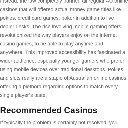
Instead, the law completely banned all regular AU online
casinos that will offered actual money game titles like
pokies, credit card games, poker in addition to live
dealer desks. The rise involving mobile gaming offers
revolutionized the way players enjoy on the internet
casino games, to be able to play anytime and
anywhere. This improved accessibility has fascinated a
wider audience, especially younger gamers who prefer
using mobile devices over traditional desktops. Pokies
and slots really are a staple of Australian online casinos,
offering a plethora regarding options to match every
single player’s taste.
Recommended Casinos
If typically the problem is certainly not resolved, you