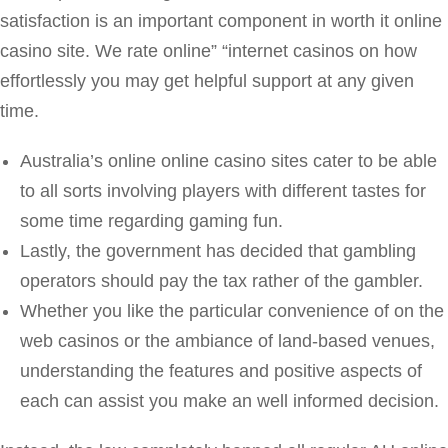
satisfaction is an important component in worth it online
casino site. We rate online” “internet casinos on how
effortlessly you may get helpful support at any given
time.
Australia’s online online casino sites cater to be able
to all sorts involving players with different tastes for
some time regarding gaming fun.
Lastly, the government has decided that gambling
operators should pay the tax rather of the gambler.
Whether you like the particular convenience of on the
web casinos or the ambiance of land-based venues,
understanding the features and positive aspects of
each can assist you make an well informed decision.