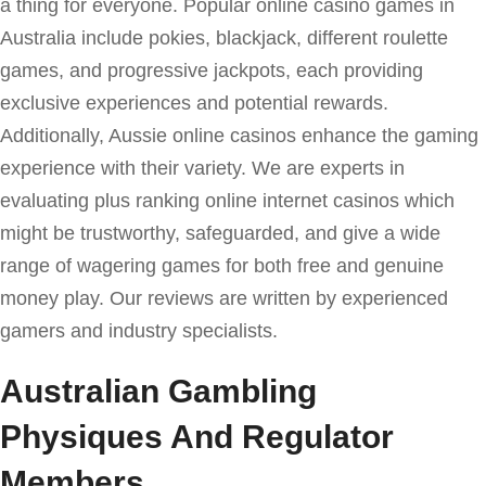
a thing for everyone. Popular online casino games in
Australia include pokies, blackjack, different roulette
games, and progressive jackpots, each providing
exclusive experiences and potential rewards.
Additionally, Aussie online casinos enhance the gaming
experience with their variety. We are experts in
evaluating plus ranking online internet casinos which
might be trustworthy, safeguarded, and give a wide
range of wagering games for both free and genuine
money play. Our reviews are written by experienced
gamers and industry specialists.
Australian Gambling
Physiques And Regulator
Members