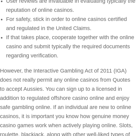
User reviews are invaluable in evaluating typically the
reputation of online casinos.
For safety, stick in order to online casinos certified
and regulated in the United Claims.
If that takes place, cooperate together with the online
casino and submit typically the required documents
regarding verification.
However, the Interactive Gambling Act of 2011 (IGA)
does not really permit any online casinos from Quotes
to accept Aussies. You can sign up to a licensed in
addition to regulated offshore casino online and enjoy
safe gambling online. If an individual are new to online
casinos, it is important you know how genuine money
casino games work when actively playing online. Slots,
roulette, blackjack, along with other well-liked types of