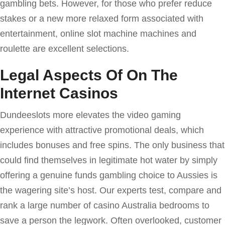
gambling bets. However, for those who prefer reduce
stakes or a new more relaxed form associated with
entertainment, online slot machine machines and
roulette are excellent selections.
Legal Aspects Of On The
Internet Casinos
Dundeeslots more elevates the video gaming
experience with attractive promotional deals, which
includes bonuses and free spins. The only business that
could find themselves in legitimate hot water by simply
offering a genuine funds gambling choice to Aussies is
the wagering site’s host. Our experts test, compare and
rank a large number of casino Australia bedrooms to
save a person the legwork. Often overlooked, customer