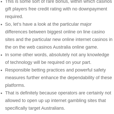
This is some sort of rare bonus, within which casinos
gift players free credit rating with no downpayment
required.
So, let’s have a look at the particular major
differences between biggest online on line casino
sites and the particular new online internet casinos in
the on the web casinos Australia online game.
In some other words, absolutely not any knowledge
of technology will be required on your part.
Responsible betting practices and powerful safety
measures further enhance the dependability of these
platforms.
That is definitely because operators are certainly not
allowed to open up up internet gambling sites that
specifically target Australians.