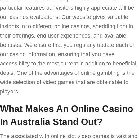
particular features our visitors highly appreciate will be
our casinos evaluations. Our website gives valuable
insights in to different online casinos, shedding light in
their offerings, end user experiences, and available
bonuses. We ensure that you regularly update each of
our casino information, ensuring that you have
accessibility to the most current in addition to beneficial
deals. One of the advantages of online gambling is the
wide selection of video games that are obtainable to
players.
What Makes An Online Casino
In Australia Stand Out?
The associated with online slot video games is vast and