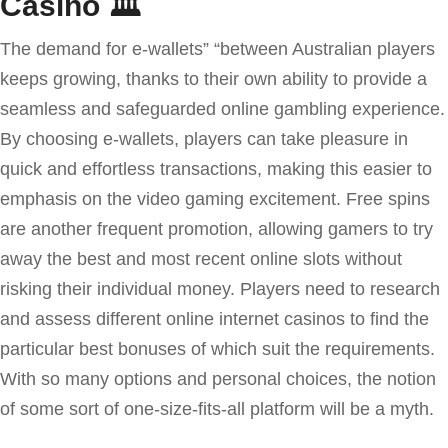
Casino 🏛
The demand for e-wallets” “between Australian players
keeps growing, thanks to their own ability to provide a
seamless and safeguarded online gambling experience.
By choosing e-wallets, players can take pleasure in
quick and effortless transactions, making this easier to
emphasis on the video gaming excitement. Free spins
are another frequent promotion, allowing gamers to try
away the best and most recent online slots without
risking their individual money. Players need to research
and assess different online internet casinos to find the
particular best bonuses of which suit the requirements.
With so many options and personal choices, the notion
of some sort of one-size-fits-all platform will be a myth.