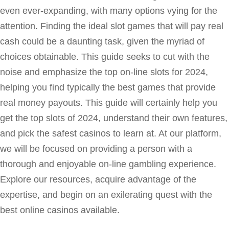
even ever-expanding, with many options vying for the
attention. Finding the ideal slot games that will pay real
cash could be a daunting task, given the myriad of
choices obtainable. This guide seeks to cut with the
noise and emphasize the top on-line slots for 2024,
helping you find typically the best games that provide
real money payouts. This guide will certainly help you
get the top slots of 2024, understand their own features,
and pick the safest casinos to learn at. At our platform,
we will be focused on providing a person with a
thorough and enjoyable on-line gambling experience.
Explore our resources, acquire advantage of the
expertise, and begin on an exilerating quest with the
best online casinos available.