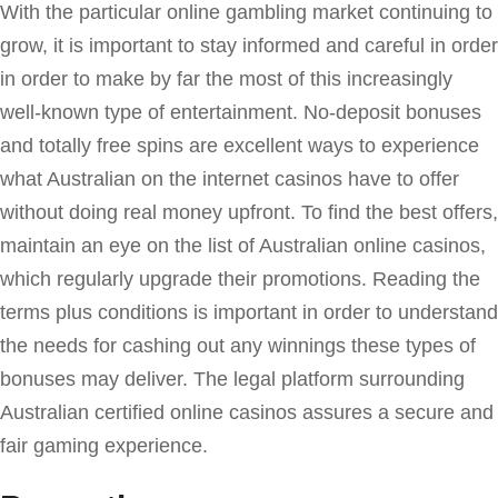
With the particular online gambling market continuing to
grow, it is important to stay informed and careful in order
in order to make by far the most of this increasingly
well-known type of entertainment. No-deposit bonuses
and totally free spins are excellent ways to experience
what Australian on the internet casinos have to offer
without doing real money upfront. To find the best offers,
maintain an eye on the list of Australian online casinos,
which regularly upgrade their promotions. Reading the
terms plus conditions is important in order to understand
the needs for cashing out any winnings these types of
bonuses may deliver. The legal platform surrounding
Australian certified online casinos assures a secure and
fair gaming experience.