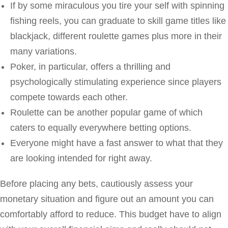
If by some miraculous you tire your self with spinning
fishing reels, you can graduate to skill game titles like
blackjack, different roulette games plus more in their
many variations.
Poker, in particular, offers a thrilling and
psychologically stimulating experience since players
compete towards each other.
Roulette can be another popular game of which
caters to equally everywhere betting options.
Everyone might have a fast answer to what that they
are looking intended for right away.
Before placing any bets, cautiously assess your
monetary situation and figure out an amount you can
comfortably afford to reduce. This budget have to align