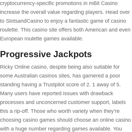
cryptocurrency-specific promotions in mBit Casino
increase the overall value regarding players. Head over
to SlotsandCasino to enjoy a fantastic game of casino
roulette. This casino site offers both American and even
European roulette games available.
Progressive Jackpots
Ricky Online casino, despite being also suitable for
some Australian casinos sites, has garnered a poor
standing having a Trustpilot score of 2. 1 away of 5.
Many users have reported issues with drawback
processes and unconcerned customer support, labels
this a rip-off. Those who worth variety when they’re
choosing casino games should choose an online casino
with a huge number regarding games available. You