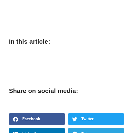
In this article:
Share on social media:
Facebook
Twitter