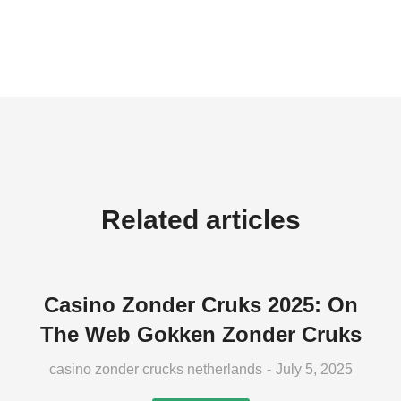
Related articles
Casino Zonder Cruks 2025: On
The Web Gokken Zonder Cruks
casino zonder crucks netherlands
July 5, 2025