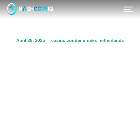
April 28, 2025
casino zonder crucks netherlands
Casino Zonder Cruks
Nederland: Gokken Zonder
Cruks 2025
Prev.
Next