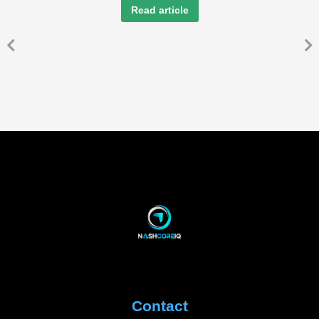
Read article
Contact