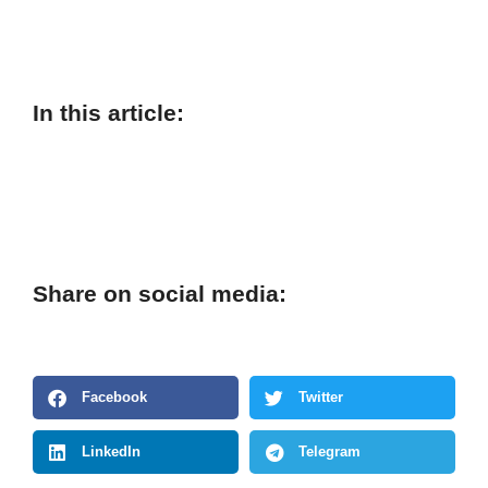
In this article:
Share on social media:
Facebook
Twitter
LinkedIn
Telegram