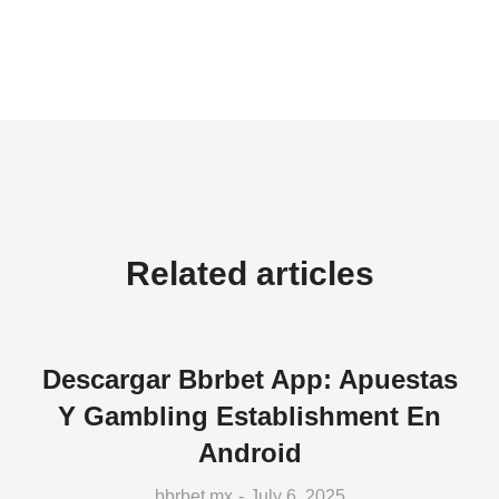
Related articles
Descargar Bbrbet App: Apuestas
Y Gambling Establishment En
Android
bbrbet mx
July 6, 2025