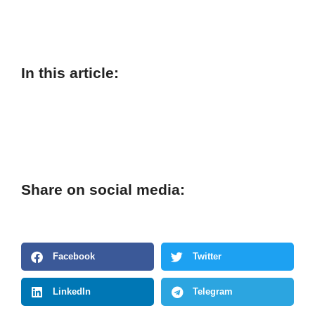
In this article:
Share on social media:
Facebook
Twitter
LinkedIn
Telegram