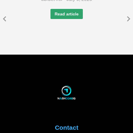
Read article
Contact