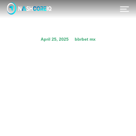
April 25, 2025
bbrbet mx
Bbrbet Online Casino
Online Mx Vale De
Bienvenida Delete 100%
Prev.
Next