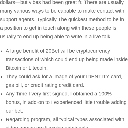
dollars—but vibes had been great fr. There are usually
many various ways to be capable to make contact with
support agents. Typically The quickest method to be in
a position to get in touch along with these people is
usually to end up being able to write in a live talk.
A large benefit of 20Bet will be cryptocurrency
transactions of which could end up being made inside
Bitcoin or Litecoin.
They could ask for a image of your IDENTITY card,
gas bill, or credit rating credit card.
Any Time I very first signed, I obtained a 100%
bonus, in add-on to I experienced little trouble adding
our bet.
Regarding program, all typical types associated with