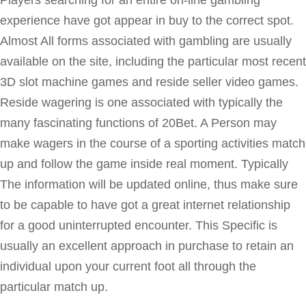
Players searching for an entire on-line gambling
experience have got appear in buy to the correct spot.
Almost All forms associated with gambling are usually
available on the site, including the particular most recent
3D slot machine games and reside seller video games.
Reside wagering is one associated with typically the
many fascinating functions of 20Bet. A Person may
make wagers in the course of a sporting activities match
up and follow the game inside real moment. Typically
The information will be updated online, thus make sure
to be capable to have got a great internet relationship
for a good uninterrupted encounter. This Specific is
usually an excellent approach in purchase to retain an
individual upon your current foot all through the
particular match up.