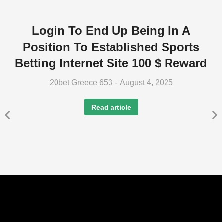
Login To End Up Being In A
Position To Established Sports
Betting Internet Site 100 $ Reward
20bet Greece 653
August 4, 2025
Read article