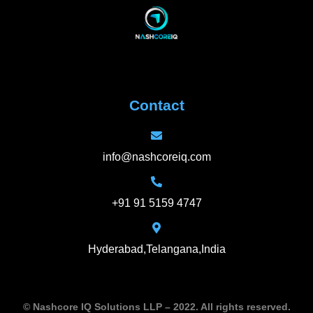
Contact
info@nashcoreiq.com
+91 91 5159 4747
Hyderabad,Telangana,India
© Nashcore IQ Solutions LLP – 2022. All rights reserved.