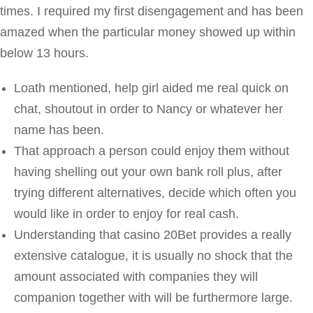
times. I required my first disengagement and has been
amazed when the particular money showed up within
below 13 hours.
Loath mentioned, help girl aided me real quick on
chat, shoutout in order to Nancy or whatever her
name has been.
That approach a person could enjoy them without
having shelling out your own bank roll plus, after
trying different alternatives, decide which often you
would like in order to enjoy for real cash.
Understanding that casino 20Bet provides a really
extensive catalogue, it is usually no shock that the
amount associated with companies they will
companion together with will be furthermore large.