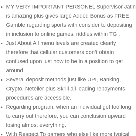
MY VERY IMPORTANT PERSONEL Supervisor Jatin
is amazing plus gives large Added Bonus as FREE
Gamble regarding sports with consider to depositing
in inclusion to online games, riddles within TG .
Just About All menu levels are created clearly
therefore that cellular customers don’t obtain
confused upon just how to be in a position to get
around.
Several deposit methods just like UPI, Banking,
Crypto, Neteller plus Skrill all leading repayments
procedures are accessible.
Regarding program, when an individual get too long
to carry out therefore, you can conclusion upward
losing almost everything.
With Respect To gamers who else like more typical