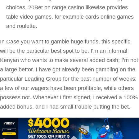
choices, 20Bet on range casino likewise provides
table video games, for example cards online games
and roulette.
In Case you want to gamble huge funds, this specific
will be the particular best spot to be. I’m an informal
Kenyan who wants to make several added cash; I’m not
a large bettor. I have got already been gambling on the
particular Leading Group for the past number of weeks;
a few of our wagers have been profitable, while others
possess not. Whenever I first signed, I received a 100%
added bonus, and I had small trouble putting the bet.