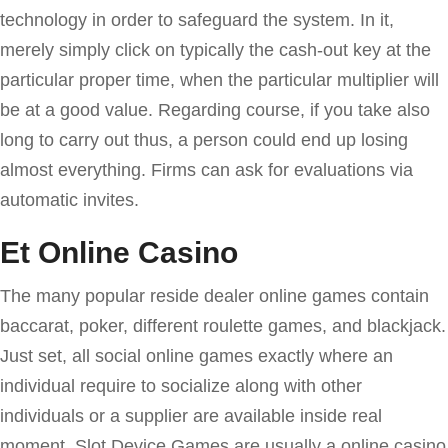
technology in order to safeguard the system. In it,
merely simply click on typically the cash-out key at the
particular proper time, when the particular multiplier will
be at a good value. Regarding course, if you take also
long to carry out thus, a person could end up losing
almost everything. Firms can ask for evaluations via
automatic invites.
Et Online Casino
The many popular reside dealer online games contain
baccarat, poker, different roulette games, and blackjack.
Just set, all social online games exactly where an
individual require to socialize along with other
individuals or a supplier are available inside real
moment. Slot Device Games are usually a online casino