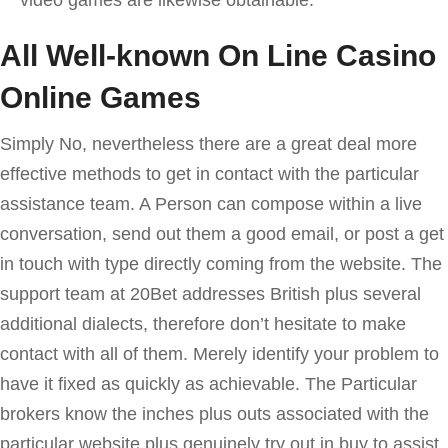
video games are likewise obtainable.
All Well-known On Line Casino
Online Games
Simply No, nevertheless there are a great deal more
effective methods to get in contact with the particular
assistance team. A Person can compose within a live
conversation, send out them a good email, or post a get
in touch with type directly coming from the website. The
support team at 20Bet addresses British plus several
additional dialects, therefore don’t hesitate to make
contact with all of them. Merely identify your problem to
have it fixed as quickly as achievable. The Particular
brokers know the inches plus outs associated with the
particular website plus genuinely try out in buy to assist.