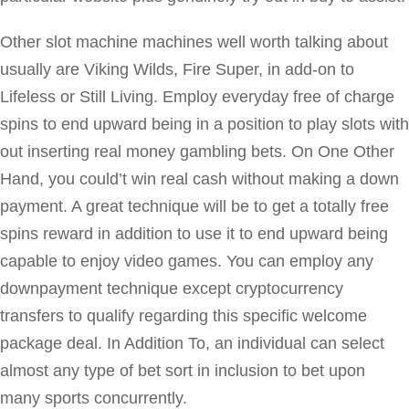
Other slot machine machines well worth talking about
usually are Viking Wilds, Fire Super, in add-on to
Lifeless or Still Living. Employ everyday free of charge
spins to end upward being in a position to play slots with
out inserting real money gambling bets. On One Other
Hand, you could’t win real cash without making a down
payment. A great technique will be to get a totally free
spins reward in addition to use it to end upward being
capable to enjoy video games. You can employ any
downpayment technique except cryptocurrency
transfers to qualify regarding this specific welcome
package deal. In Addition To, an individual can select
almost any type of bet sort in inclusion to bet upon
many sports concurrently.