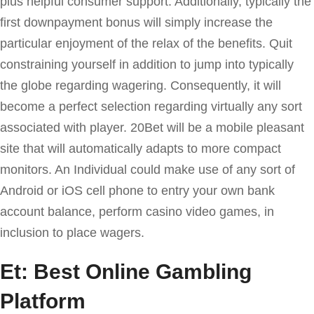
plus helpful consumer support. Additionally, typically the
first downpayment bonus will simply increase the
particular enjoyment of the relax of the benefits. Quit
constraining yourself in addition to jump into typically
the globe regarding wagering. Consequently, it will
become a perfect selection regarding virtually any sort
associated with player. 20Bet will be a mobile pleasant
site that will automatically adapts to more compact
monitors. An Individual could make use of any sort of
Android or iOS cell phone to entry your own bank
account balance, perform casino video games, in
inclusion to place wagers.
Et: Best Online Gambling
Platform