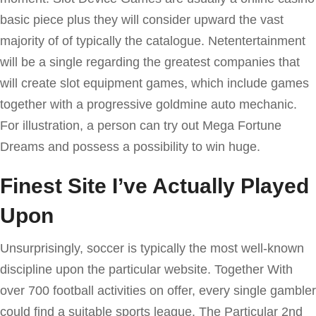
basic piece plus they will consider upward the vast
majority of of typically the catalogue. Netentertainment
will be a single regarding the greatest companies that
will create slot equipment games, which include games
together with a progressive goldmine auto mechanic.
For illustration, a person can try out Mega Fortune
Dreams and possess a possibility to win huge.
Finest Site I’ve Actually Played
Upon
Unsurprisingly, soccer is typically the most well-known
discipline upon the particular website. Together With
over 700 football activities on offer, every single gambler
could find a suitable sports league. The Particular 2nd