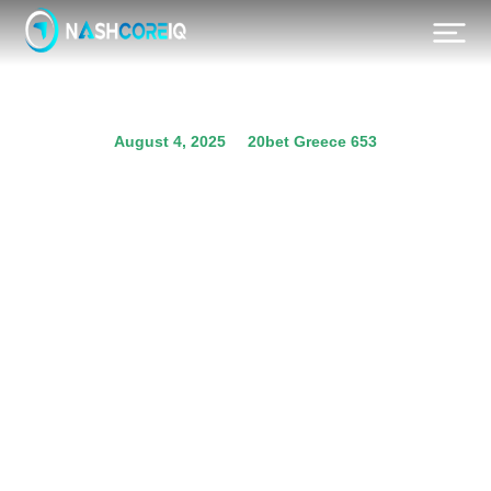
August 4, 2025
20bet Greece 653
20bet Evaluations Go
Through Customer Care
Reviews Regarding 20bet
Com
Prev.
Next