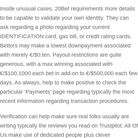
Inside unusual cases, 20Bet requirements more details
to be capable to validate your own identity. They can
ask regarding a photo regarding your current
IDENTIFICATION card, gas bill, or credit rating cards.
Bettors may make a lowest downpayment associated
with merely €/$0.ten. Payout restrictions are quite
generous, with a max winning associated with
€/$100,1000 each bet in add-on to €/$500,000 each few
days. As always, help to make positive to check the
particular ‘Payments’ page regarding typically the most
recent information regarding transaction procedures.
Verification can help make sure real folks usually are
writing typically the reviews you read on Trustpilot. All Of
Us make use of dedicated people plus clever