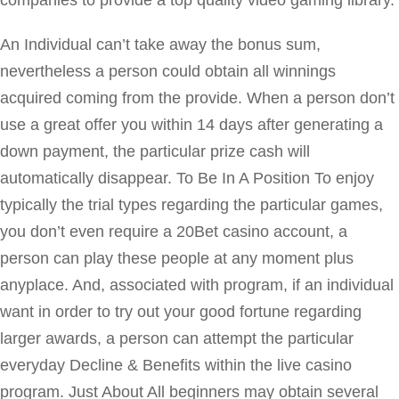
companies to provide a top quality video gaming library.
An Individual can’t take away the bonus sum,
nevertheless a person could obtain all winnings
acquired coming from the provide. When a person don’t
use a great offer you within 14 days after generating a
down payment, the particular prize cash will
automatically disappear. To Be In A Position To enjoy
typically the trial types regarding the particular games,
you don’t even require a 20Bet casino account, a
person can play these people at any moment plus
anyplace. And, associated with program, if an individual
want in order to try out your good fortune regarding
larger awards, a person can attempt the particular
everyday Decline & Benefits within the live casino
program. Just About All beginners may obtain several