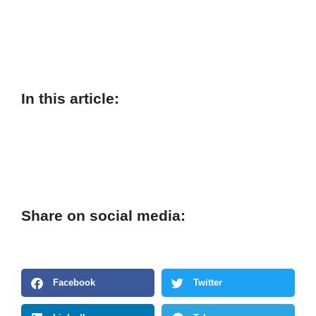
In this article:
Share on social media:
Facebook
Twitter