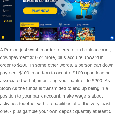
A Person just want in order to create an bank account,
downpayment $10 or more, plus acquire upward in
order to $100. In some other words, a person can down
payment $100 in add-on to acquire $100 upon leading
associated with it, improving your bankroll to $200. As
Soon As the funds is transmitted to end up being in a
position to your bank account, make wagers about
activities together with probabilities of at the very least
one.7 plus gamble your own deposit quantity at least 5