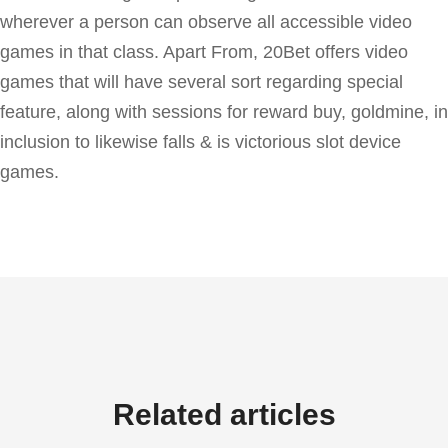
wherever a person can observe all accessible video
games in that class. Apart From, 20Bet offers video
games that will have several sort regarding special
feature, along with sessions for reward buy, goldmine, in
inclusion to likewise falls & is victorious slot device
games.
Related articles