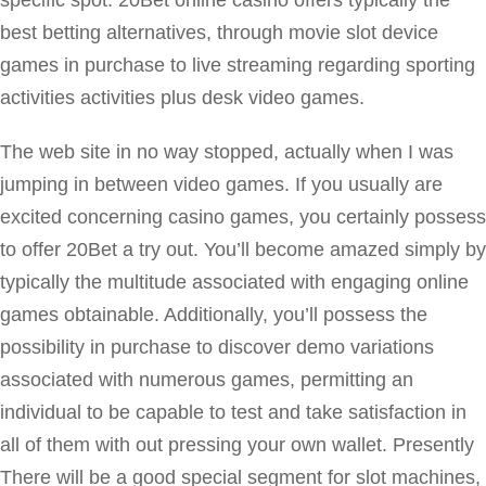
specific spot. 20Bet online casino offers typically the
best betting alternatives, through movie slot device
games in purchase to live streaming regarding sporting
activities activities plus desk video games.
The web site in no way stopped, actually when I was
jumping in between video games. If you usually are
excited concerning casino games, you certainly possess
to offer 20Bet a try out. You’ll become amazed simply by
typically the multitude associated with engaging online
games obtainable. Additionally, you’ll possess the
possibility in purchase to discover demo variations
associated with numerous games, permitting an
individual to be capable to test and take satisfaction in
all of them with out pressing your own wallet. Presently
There will be a good special segment for slot machines,