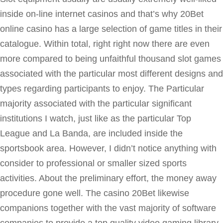
inside on-line internet casinos and that’s why 20Bet
online casino has a large selection of game titles in their
catalogue. Within total, right right now there are even
more compared to being unfaithful thousand slot games
associated with the particular most different designs and
types regarding participants to enjoy. The Particular
majority associated with the particular significant
institutions I watch, just like as the particular Top
League and La Banda, are included inside the
sportsbook area. However, I didn’t notice anything with
consider to professional or smaller sized sports
activities. About the preliminary effort, the money away
procedure gone well. The casino 20Bet likewise
companions together with the vast majority of software