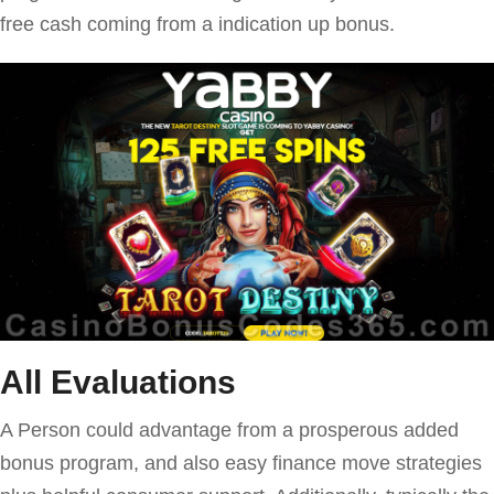
free cash coming from a indication up bonus.
All Evaluations
A Person could advantage from a prosperous added
bonus program, and also easy finance move strategies