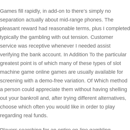
Games fill rapidly, in add-on to there’s simply no
separation actually about mid-range phones. The
pleasant reward had reasonable terms, plus I completed
typically the gambling with out tension. Customer
service was receptive whenever I needed assist
verifying the bank account. In Addition To the particular
greatest point is of which many of these types of slot
machine game online games are usually available for
screening with a demo-free variation. Of Which method
a person could appreciate them without having shelling
out your bankroll and, after trying different alternatives,
choose which often you would like in order to play
regarding real funds.