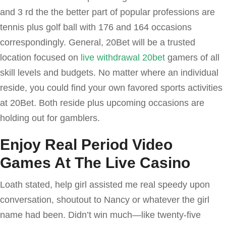
and 3 rd the the better part of popular professions are
tennis plus golf ball with 176 and 164 occasions
correspondingly. General, 20Bet will be a trusted
location focused on
live withdrawal 20bet
gamers of all
skill levels and budgets. No matter where an individual
reside, you could find your own favored sports activities
at 20Bet. Both reside plus upcoming occasions are
holding out for gamblers.
Enjoy Real Period Video
Games At The Live Casino
Loath stated, help girl assisted me real speedy upon
conversation, shoutout to Nancy or whatever the girl
name had been. Didn’t win much—like twenty-five