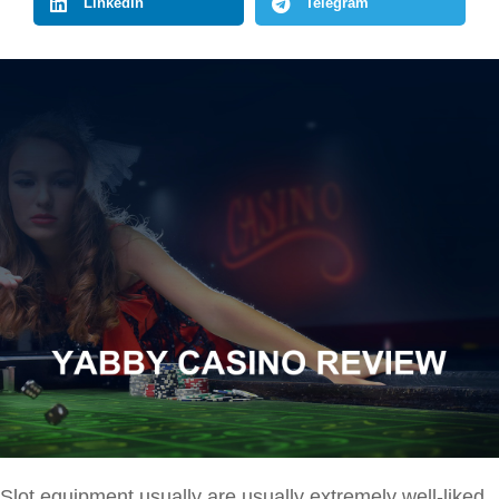
LinkedIn
Telegram
Slot equipment usually are usually extremely well-liked