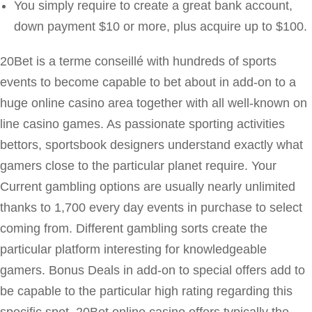
You simply require to create a great bank account,
down payment $10 or more, plus acquire up to $100.
20Bet is a terme conseillé with hundreds of sports
events to become capable to bet about in add-on to a
huge online casino area together with all well-known on
line casino games. As passionate sporting activities
bettors, sportsbook designers understand exactly what
gamers close to the particular planet require. Your
Current gambling options are usually nearly unlimited
thanks to 1,700 every day events in purchase to select
coming from. Different gambling sorts create the
particular platform interesting for knowledgeable
gamers. Bonus Deals in add-on to special offers add to
be capable to the particular high rating regarding this